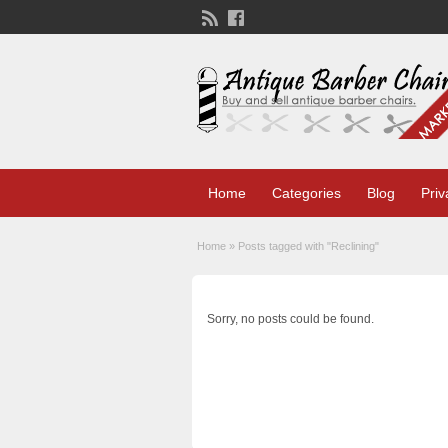
Home
Categories
Blog
Priv
Home
»
Posts tagged with "Reclining"
Sorry, no posts could be found.