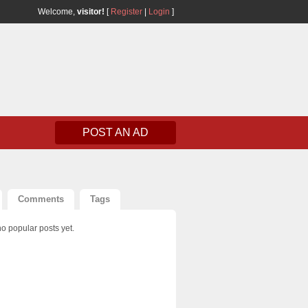
Welcome,
visitor!
[
Register
|
Login
]
POST AN AD
Comments
Tags
o popular posts yet.