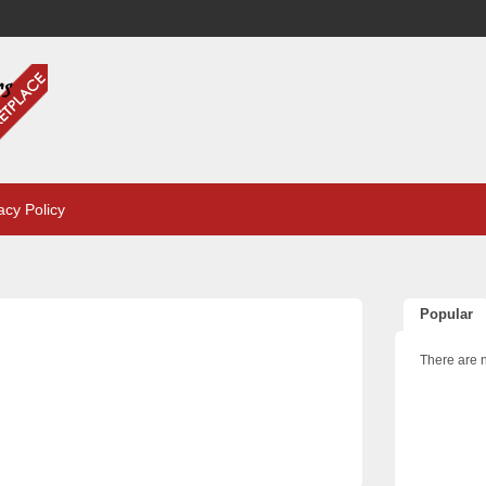
acy Policy
Popular
There are n