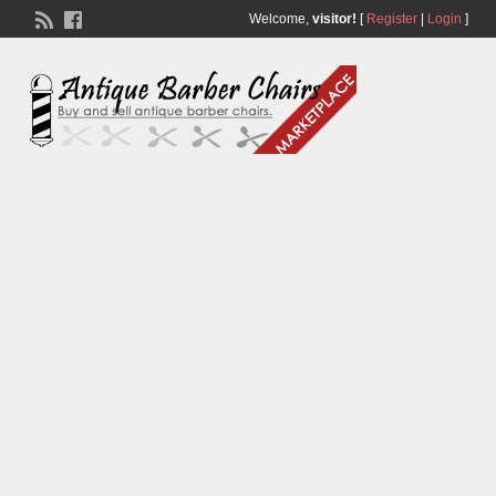
Welcome,
visitor!
[
Register
|
Login
]