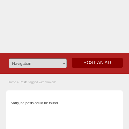
POST AN AD
Home
»
Posts tagged with "koken"
Sorry, no posts could be found.