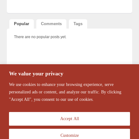
Popular
Comments
Tags
There are no popular posts yet.
We value your privacy
We use cookies to enhance your browsing experience, serve
personalized ads or content, and analyze our traffic. By clicking
"Accept All", you consent to our use of cookies.
Accept All
Customize