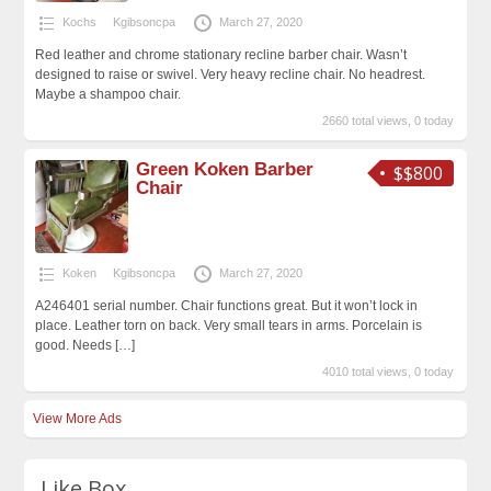
Kochs
Kgibsoncpa
March 27, 2020
Red leather and chrome stationary recline barber chair. Wasn’t
designed to raise or swivel. Very heavy recline chair. No headrest.
Maybe a shampoo chair.
2660 total views, 0 today
Green Koken Barber
$$800
Chair
Koken
Kgibsoncpa
March 27, 2020
A246401 serial number. Chair functions great. But it won’t lock in
place. Leather torn on back. Very small tears in arms. Porcelain is
good. Needs
[…]
4010 total views, 0 today
View More Ads
Like Box