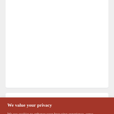
Search
We value your privacy