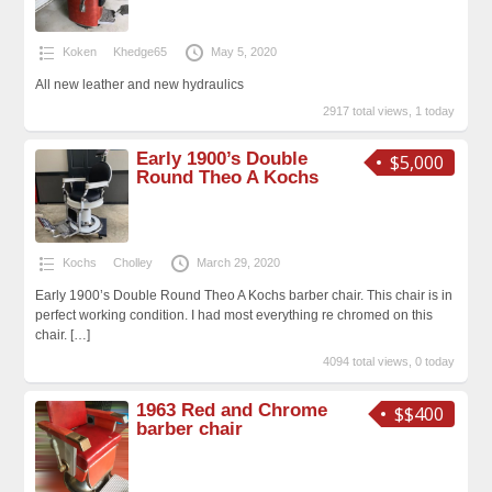
Koken
Khedge65
May 5, 2020
All new leather and new hydraulics
2917 total views, 1 today
Early 1900’s Double
$5,000
Round Theo A Kochs
Kochs
Cholley
March 29, 2020
Early 1900’s Double Round Theo A Kochs barber chair. This chair is in
perfect working condition. I had most everything re chromed on this
chair.
[…]
4094 total views, 0 today
1963 Red and Chrome
$$400
barber chair