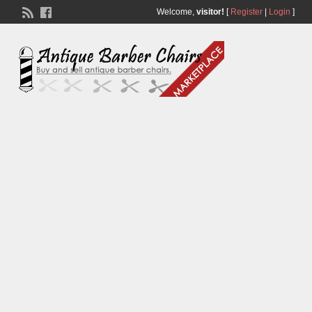
Welcome,
visitor!
[
Register
|
Login
]