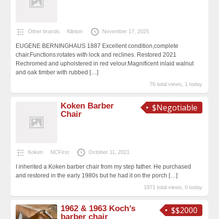
Other brands
Klinton
November 17, 2025
EUGENE BERNINGHAUS 1887 Excellent condition,complete
chair.Functions:rotates with lock and reclines. Restored 2021
Rechromed and upholstered in red velour.Magnificent inlaid walnut
and oak timber with rubbed
[…]
76 total views, 1 today
Koken Barber
$Negotiable
Chair
Koken
NCFirst
October 11, 2021
I inherited a Koken barber chair from my step father. He purchased
and restored in the early 1980s but he had it on the porch
[…]
1971 total views, 0 today
1962 & 1963 Koch’s
$$2000
barber chair