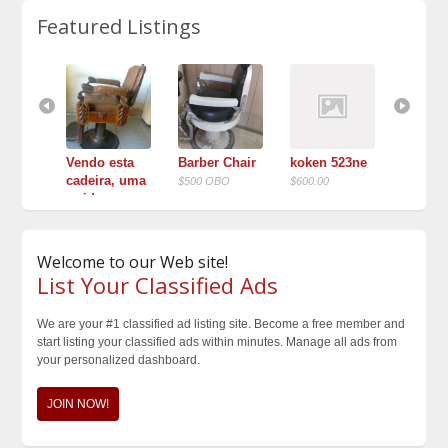
Featured Listings
 Theo 
Vendo esta 
Barber Chair
koken 523ne
♦TWO♦ 
arber 
cadeira, uma 
1900’s 
$500 OBO
$600.00
rarida...
$$1,300 
$10.000,00
Welcome to our Web site!
List Your Classified Ads
We are your #1 classified ad listing site. Become a free member and
start listing your classified ads within minutes. Manage all ads from
your personalized dashboard.
JOIN NOW!