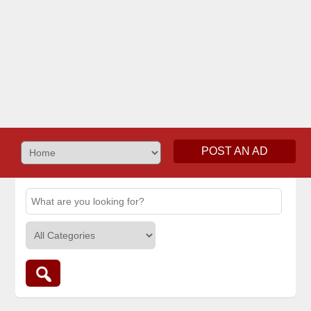
POST AN AD