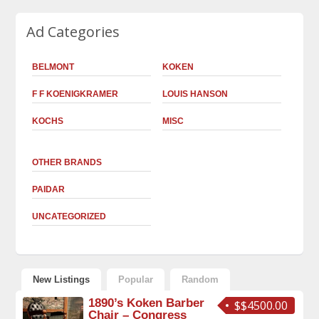
Ad Categories
BELMONT
KOKEN
F F KOENIGKRAMER
LOUIS HANSON
KOCHS
MISC
OTHER BRANDS
PAIDAR
UNCATEGORIZED
New Listings
Popular
Random
1890’s Koken Barber
$$4500.00
Chair – Congress