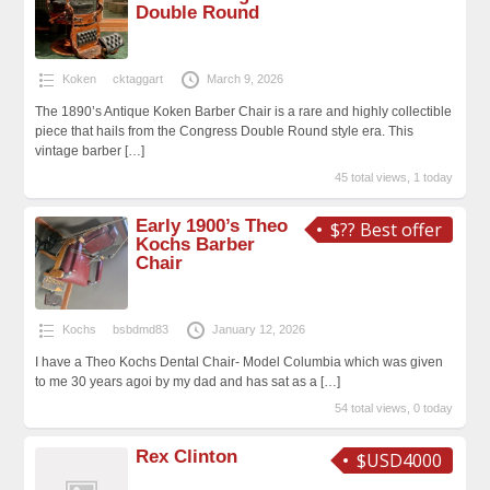
Double Round
Koken
cktaggart
March 9, 2026
The 1890’s Antique Koken Barber Chair is a rare and highly collectible
piece that hails from the Congress Double Round style era. This
vintage barber
[…]
45 total views, 1 today
Early 1900’s Theo
$?? Best offer
Kochs Barber
Chair
Kochs
bsbdmd83
January 12, 2026
I have a Theo Kochs Dental Chair- Model Columbia which was given
to me 30 years agoi by my dad and has sat as a
[…]
54 total views, 0 today
Rex Clinton
$USD4000