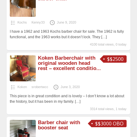
Kochs
Kenny33
June 9, 2020
I have a 1962 and 1963 Kochs barber chair for sale. The 1962 is fully
functional, and the 1963 works but it doesn’t lock. They
[…]
4100 total views, 0 today
Koken Barberchair with
$$2500
original wooden head
rest – excellent conditio...
Koken
srobertwcc
June 3, 2020
This piece is in great condition and is lovely – I don’t know a lot about
the history, but it has been in my family.
[…]
3314 total views, 1 today
Barber chair with
$$3000 OBO
booster seat