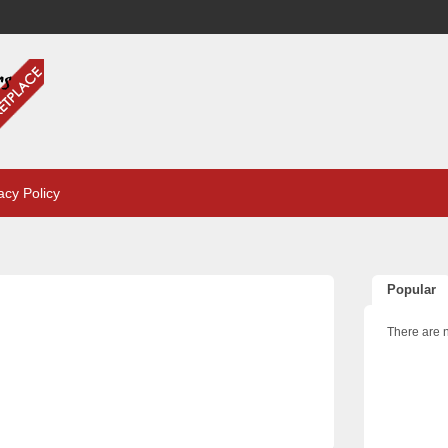
acy Policy
Popular
There are n