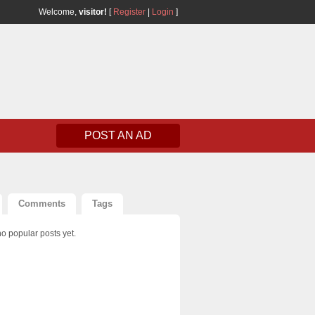
Welcome,
visitor!
[
Register
|
Login
]
POST AN AD
Comments
Tags
o popular posts yet.