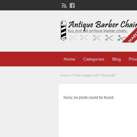
Home
Categories
Blog
Priv
Home
»
Posts tagged with "Hydraulic"
Sorry, no posts could be found.