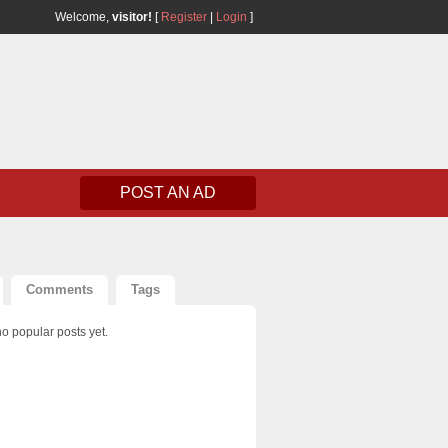
Welcome,
visitor!
[
Register
|
Login
]
POST AN AD
Comments
Tags
o popular posts yet.