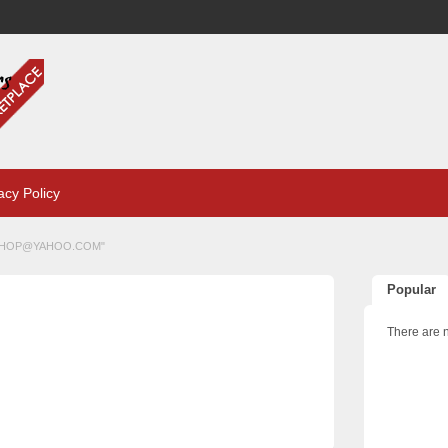
acy Policy
SHOP@YAHOO.COM
"
Popular
There are n