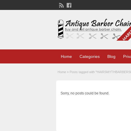
Home
Categories
Blog
Priv
Home
»
Posts tagged with "
HAIRSMYTHBARBER
Sorry, no posts could be found.