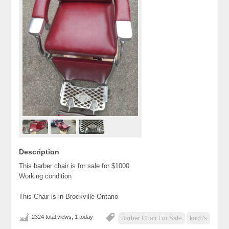
Description
This barber chair is for sale for $1000
Working condition
This Chair is in Brockville Ontario
2324 total views, 1 today
Barber Chair For Sale
koch's