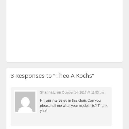
3 Responses to
“Theo A Kochs”
Shanna L.
on
October 14, 2016 @ 11:53 pm
Hi I am interested in this chair. Can you
please tell me what year model it is? Thank
you!