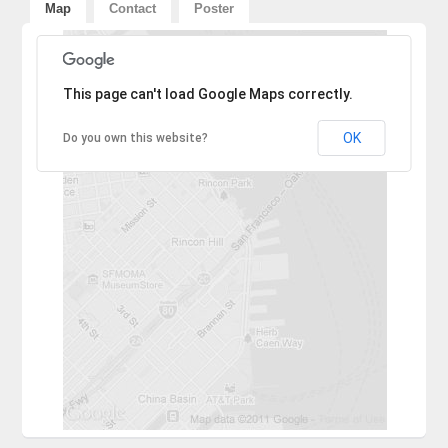
Map
Contact
Poster
Sorry, the address could not be found.
This page can't load Google Maps correctly.
OK
Do you own this website?