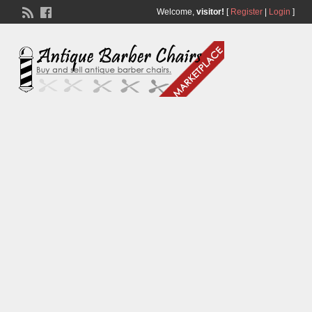
Welcome,
visitor!
[
Register
|
Login
]