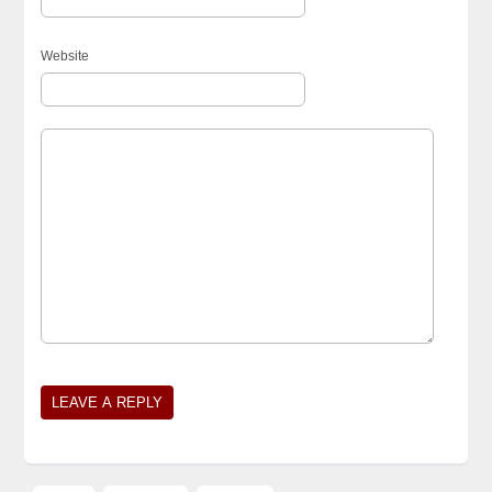
Website
Alternative: