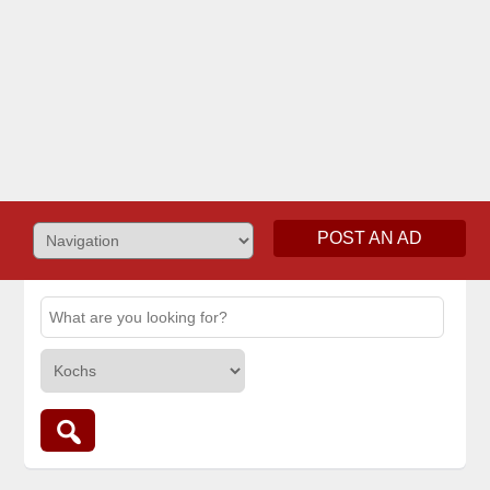
POST AN AD