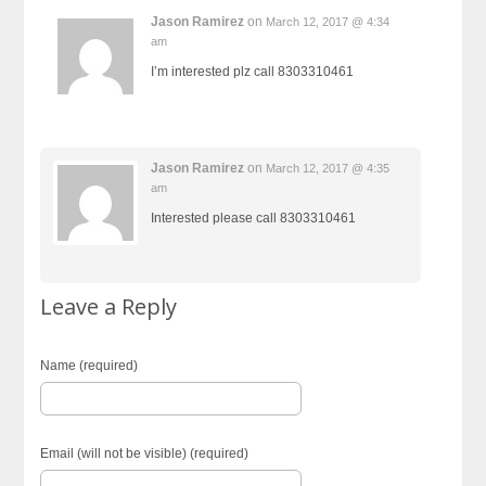
Jason Ramirez
on
March 12, 2017 @ 4:34
am
I’m interested plz call 8303310461
Jason Ramirez
on
March 12, 2017 @ 4:35
am
Interested please call 8303310461
Leave a Reply
Name (required)
Email (will not be visible) (required)