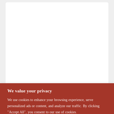
We value your privacy
We use cookies to enhance your browsing experience, serve
personalized ads or content, and analyze our traffic. By clicking
"Accept All", you consent to our use of cookies.