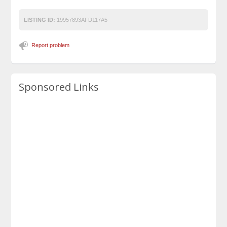
LISTING ID:
19957893AFD117A5
Report problem
Sponsored Links