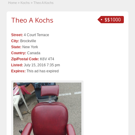
Home
»
Kochs
»
Theo A Kochs
Theo A Kochs
$$1000
Street:
4 Court Terrace
City:
Brockville
State:
New York
Country:
Canada
Zip/Postal Code:
K6V 4T4
Listed:
July 15, 2016 7:35 pm
Expires:
This ad has expired