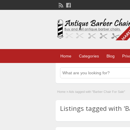
Home
Categories
Blog
Priv
Home
»
Ads tagged with "Barber Chair For Sale"
Listings tagged with 'Ba