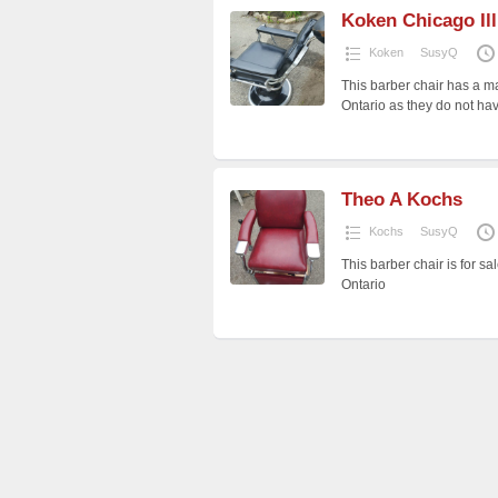
Koken Chicago Ill
Koken
SusyQ
This barber chair has a ma
Ontario as they do not h
Theo A Kochs
Kochs
SusyQ
This barber chair is for sa
Ontario