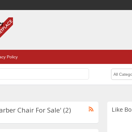
acy Policy
All Catego
rber Chair For Sale' (2)
Like Bo