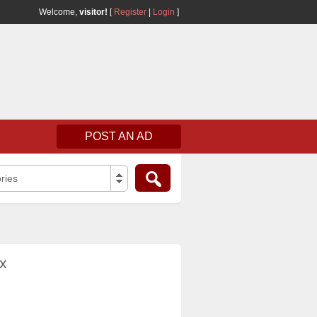
Welcome,
visitor!
[
Register
|
Login
]
POST AN AD
ries
x