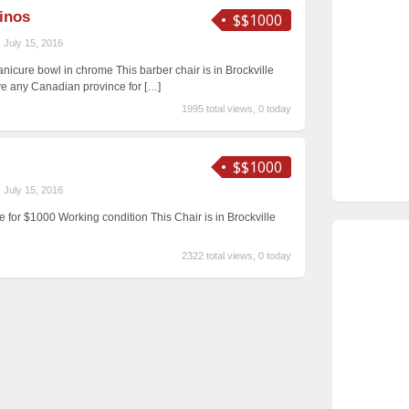
inos
$$1000
July 15, 2016
nicure bowl in chrome This barber chair is in Brockville
ave any Canadian province for
[…]
1995 total views, 0 today
$$1000
July 15, 2016
le for $1000 Working condition This Chair is in Brockville
2322 total views, 0 today