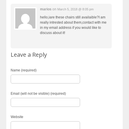
marios
on
March 5, 2018 @ 8:05 pm
hello,iare these chairs still availaible?I am
really intrested about them,contact with me
in my email address if you would like to
discuss about it!
Leave a Reply
Name (required)
Email (will not be visible) (required)
Website