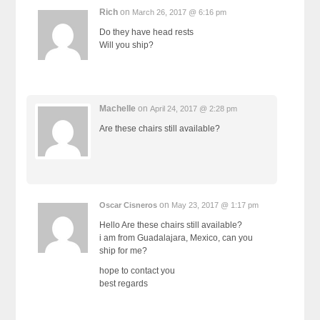
Rich
on
March 26, 2017 @ 6:16 pm
Do they have head rests
Will you ship?
Machelle
on
April 24, 2017 @ 2:28 pm
Are these chairs still available?
on
Oscar Cisneros
May 23, 2017 @ 1:17 pm
Hello Are these chairs still available?
i am from Guadalajara, Mexico, can you
ship for me?
hope to contact you
best regards