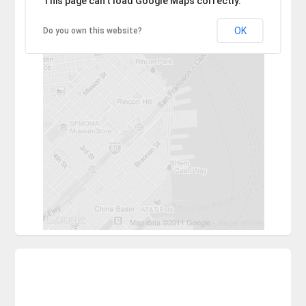
This page can't load Google Maps correctly.
OK
Do you own this website?