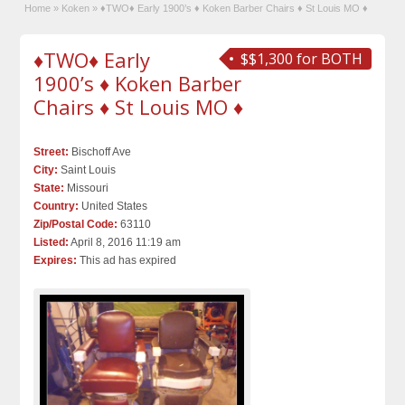
Home
»
Koken
»
♦TWO♦ Early 1900’s ♦ Koken Barber Chairs ♦ St Louis MO ♦
♦TWO♦ Early
$$1,300 for BOTH
1900’s ♦ Koken Barber
Chairs ♦ St Louis MO ♦
Street:
Bischoff Ave
City:
Saint Louis
State:
Missouri
Country:
United States
Zip/Postal Code:
63110
Listed:
April 8, 2016 11:19 am
Expires:
This ad has expired