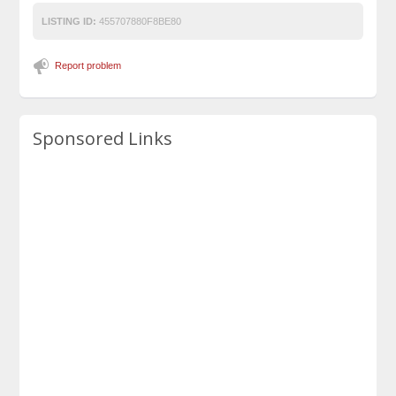
LISTING ID:
455707880F8BE80
Report problem
Sponsored Links