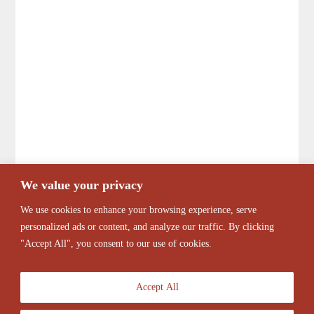
We value your privacy
We use cookies to enhance your browsing experience, serve
personalized ads or content, and analyze our traffic. By clicking
"Accept All", you consent to our use of cookies.
Accept All