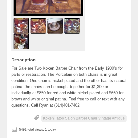
Description
For Sale are Two Koken Barber Chair from the Early 1900’s for
parts or restoration. The Porcelain on both chairs is in great
condition. One chair is nickel plated and the other has its natural
patina. the chairs can be bought together for $1,300 or
individually at $850 for red and white nickel plated and $650 for
brown and white original patina. Feel free to call or text with any
questions. Call Ryan at (314)401-7482
Koken Tatoo Salon Barber Chair Vintage Antique
5491 total views, 1 today