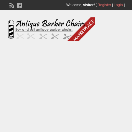
Welcome,
visitor!
[
Register
|
Login
]