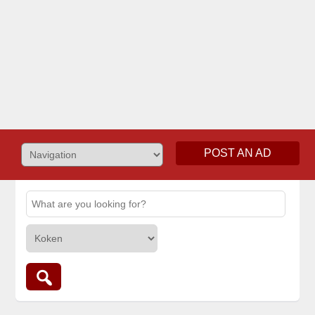
POST AN AD