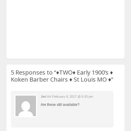
5 Responses to
“♦TWO♦ Early 1900’s ♦
Koken Barber Chairs ♦ St Louis MO ♦”
on
Jeri
February 9, 2017 @ 6:35 pm
Are these still available?