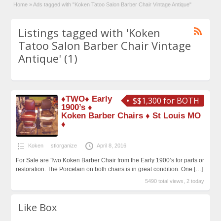
Home
»
Ads tagged with "Koken Tatoo Salon Barber Chair Vintage Antique"
Listings tagged with 'Koken
Tatoo Salon Barber Chair Vintage
Antique' (1)
♦TWO♦ Early
$$1,300 for BOTH
1900’s ♦
Koken Barber Chairs ♦ St Louis MO
♦
Koken
stlorganize
April 8, 2016
For Sale are Two Koken Barber Chair from the Early 1900’s for parts or
restoration. The Porcelain on both chairs is in great condition. One
[…]
5490 total views, 2 today
Like Box