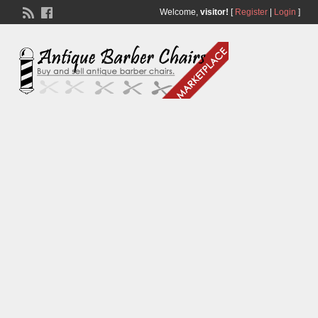
Welcome,
visitor!
[
Register
|
Login
]