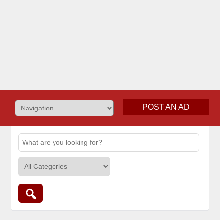
POST AN AD