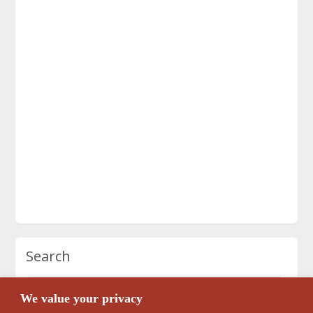
Search
We value your privacy