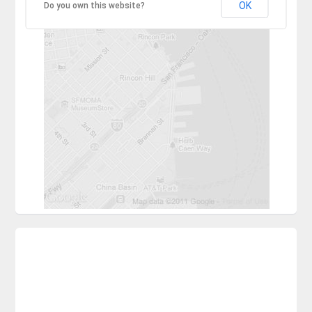
OK
Do you own this website?