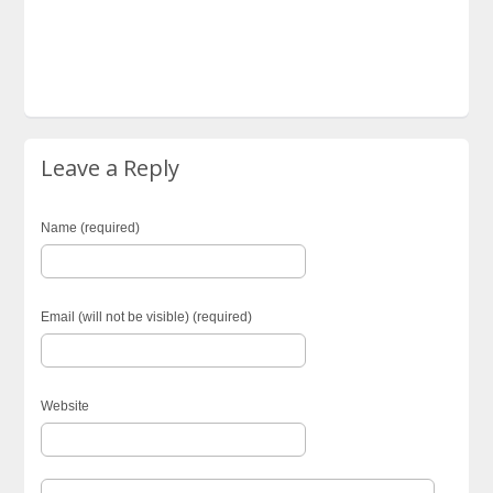
Leave a Reply
Name (required)
Email (will not be visible) (required)
Website