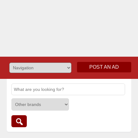
POST AN AD