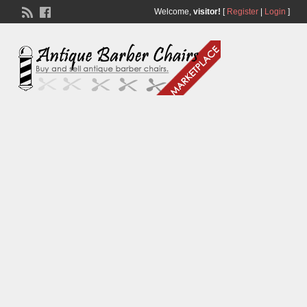
Welcome,
visitor!
[
Register
|
Login
]