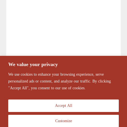
We value your privacy
We use cookies to enhance your browsing experience, serve
personalized ads or content, and analyze our traffic. By clicking
"Accept All", you consent to our use of cookies.
Accept All
Customize
© 2026 Antique Barber Chairs Marketplace. All Rights Reserved.