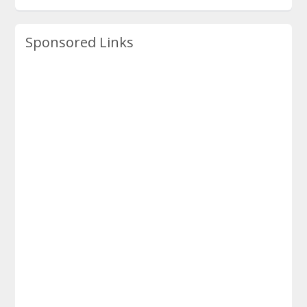
Sponsored Links