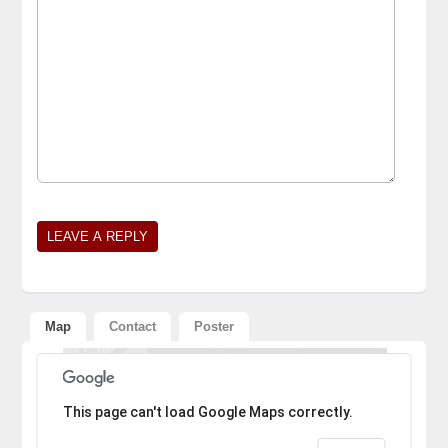
Alternative:
Map
Contact
Poster
Sorry, the address could not be found.
This page can't load Google Maps correctly.