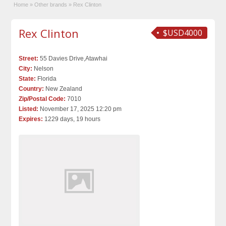
Home
»
Other brands
»
Rex Clinton
Rex Clinton
$USD4000
Street:
55 Davies Drive,Atawhai
City:
Nelson
State:
Florida
Country:
New Zealand
Zip/Postal Code:
7010
Listed:
November 17, 2025 12:20 pm
Expires:
1229 days, 19 hours