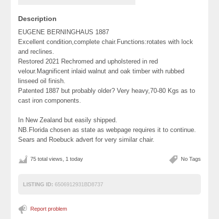
Description
EUGENE BERNINGHAUS 1887
Excellent condition,complete chair.Functions:rotates with lock
and reclines.
Restored 2021 Rechromed and upholstered in red
velour.Magnificent inlaid walnut and oak timber with rubbed
linseed oil finish.
Patented 1887 but probably older? Very heavy,70-80 Kgs as to
cast iron components.
In New Zealand but easily shipped.
NB.Florida chosen as state as webpage requires it to continue.
Sears and Roebuck advert for very similar chair.
75 total views, 1 today
No Tags
LISTING ID:
6506912931BD8737
Report problem