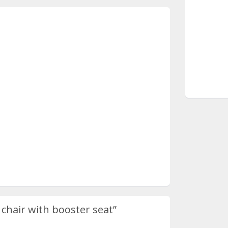
 chair with booster seat”