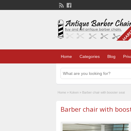
Home
Categories
Blog
Priv
Home
»
Koken
»
Barber chair with booster seat
Barber chair with boos