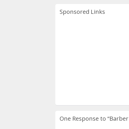
Sponsored Links
One Response to
“Barber