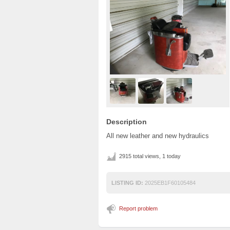
Description
All new leather and new hydraulics
2915 total views, 1 today
LISTING ID:
2025EB1F60105484
Report problem