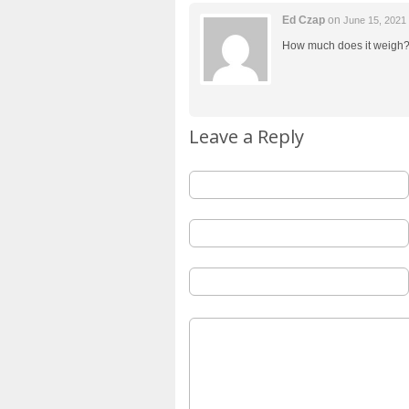
Ed Czap
on
June 15, 2021
How much does it weigh
Leave a Reply