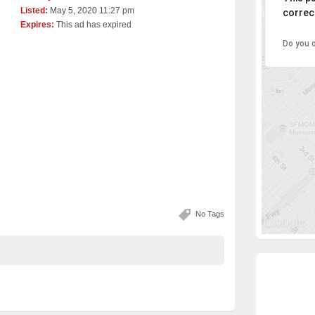
Listed:
May 5, 2020 11:27 pm
correct
Expires:
This ad has expired
Do you 
No Tags