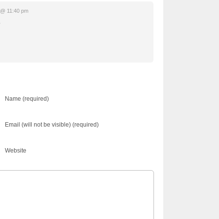
 @ 11:40 pm
?
Name (required)
Email (will not be visible) (required)
Website