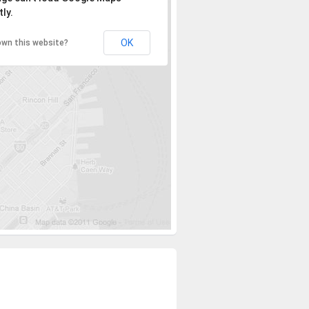
ly.
OK
own this website?