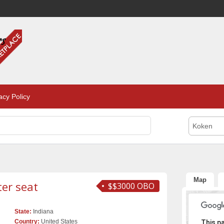
acy Policy
Koken
Map
ter seat
$$3000 OBO
State:
Indiana
Sor
Country:
United States
This p