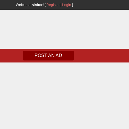
Welcome,
visitor!
[
Register
|
Login
]
POST AN AD