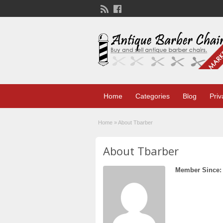
Home
Categories
Blog
Priv
Home
»
About Tbarber
About Tbarber
Member Since: