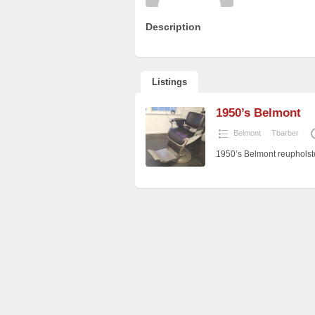
Description
Listings
1950’s Belmont
Belmont
Tbarber
1950’s Belmont reupholste