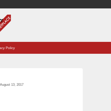
acy Policy
August 13, 2017