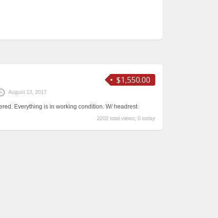
$1,550.00
August 13, 2017
red. Everything is in working condition. W/ headrest.
2202 total views, 0 today