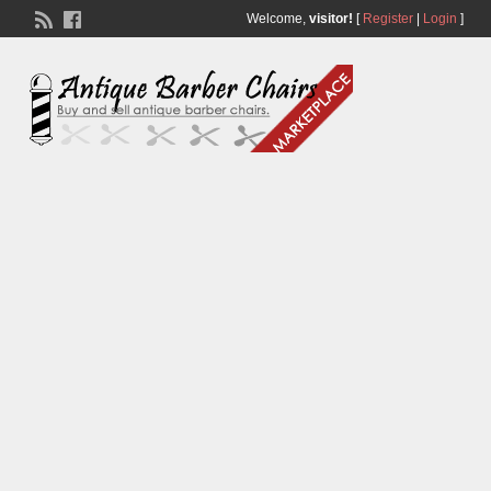
Welcome,
visitor!
[
Register
|
Login
]