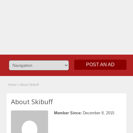
POST AN AD
Home
»
About Skibuff
About Skibuff
Member Since:
December 8, 2015