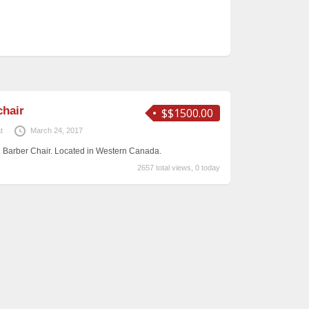
chair
$$1500.00
t
March 24, 2017
n Barber Chair. Located in Western Canada.
2657 total views, 0 today