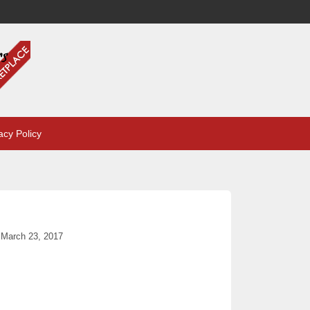
acy Policy
March 23, 2017