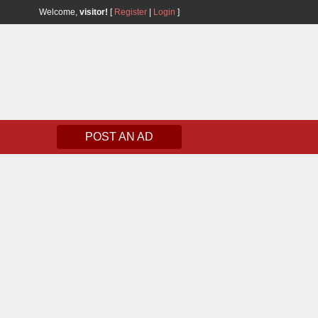
Welcome,
visitor!
[
Register
|
Login
]
POST AN AD