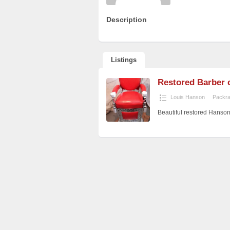
Description
Listings
Restored Barber 
Louis Hanson
Packra
Beautiful restored Hanso