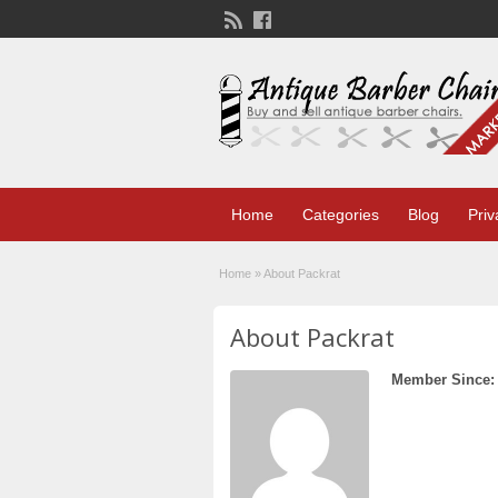
Home
Categories
Blog
Priv
Home
»
About Packrat
About Packrat
Member Since: