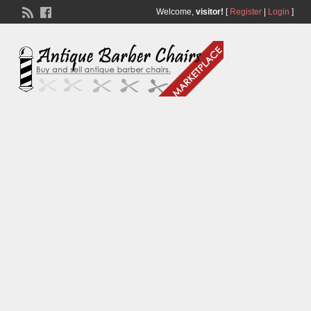
Welcome,
visitor!
[
Register
|
Login
]