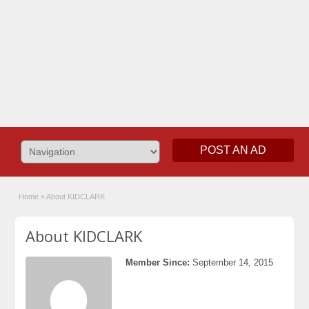
POST AN AD
Home
»
About KIDCLARK
About KIDCLARK
Member Since:
September 14, 2015