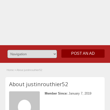
POST AN AD
Home
»
About justinrouthier52
About justinrouthier52
Member Since:
January 7, 2019