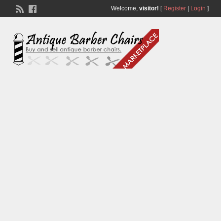
Welcome,
visitor!
[
Register
|
Login
]