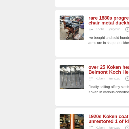
rare 1880s progre
chair metal duck
Kochs
jerryzup
Ive bought and sold hundr
arms are in shape duckh
over 25 Koken hea
Belmont Koch He
Koken
jerryzup
Finally selling off my st
Koken in various conditio
1920s Koken coatr
unrestored 1 of k
Koken
jerryzup