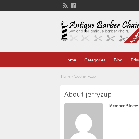
Home
Categories
Blog
Priv
Home
»
About jerryzup
About jerryzup
Member Since: