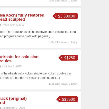
1857 total views, 0 today
ss(Koch) fully restored
$3,500.00
head sculpted
November 4, 2019
eds if not thousands of chairs never seen this design long
ead progress name plate with pegaus
[…]
1832 total views, 0 today
drests for sale also
$$250
rcules
October 1, 2019
ash of headrests oak- Koken single bar Koken double bar
ns most are perfect no missing teeth alumi
[…]
2235 total views, 0 today
ack (original)
$$7500
ind
September 3, 2019