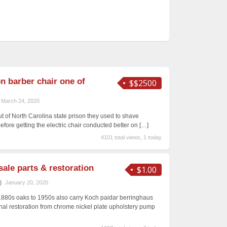
n barber chair one of
$$2500
March 24, 2020
t of North Carolina state prison they used to shave
re getting the electric chair conducted better on
[…]
4101 total views, 1 today
sale parts & restoration
$1.00
January 20, 2020
1880s oaks to 1950s also carry Koch paidar berringhaus
al restoration from chrome nickel plate upholstery pump