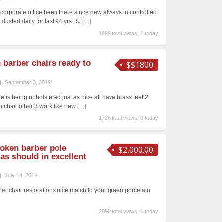
orporate office been there since new always in controlled
 dusted daily for last 94 yrs RJ
[…]
1899 total views, 1 today
 barber chairs ready to
$$1800
September 3, 2019
e is being upholstered just as nice all have brass feet 2
n chair other 3 work like new
[…]
1726 total views, 0 today
Koken barber pole
$2,000.00
as should in excellent
July 14, 2019
ber chair restorations nice match to your green porcelain
2090 total views, 1 today