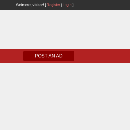
Welcome,
visitor!
[
Register
|
Login
]
POST AN AD