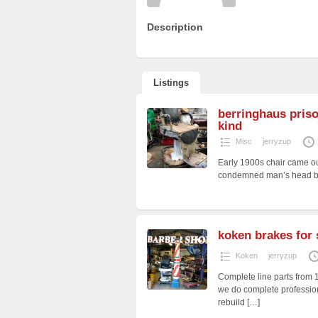
Description
Listings
berringhaus priso
kind
Misc
jerryzup
Early 1900s chair came ou
condemned man’s head befo
koken brakes for 
Koken
jerryzup
Complete line parts from 
we do complete profession
rebuild
[…]