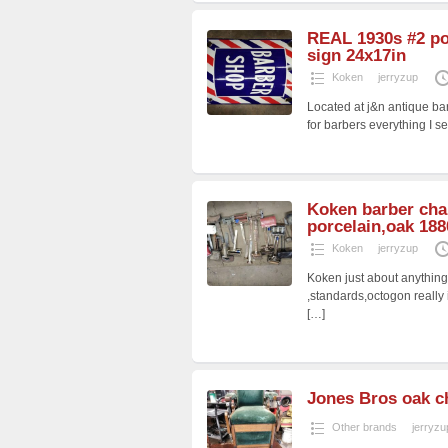
REAL 1930s #2 po
sign 24x17in
Koken
jerryzup
Located at j&n antique bar
for barbers everything I se
Koken barber cha
porcelain,oak 188
Koken
jerryzup
Koken just about anythin
,standards,octogon really
[…]
Jones Bros oak c
Other brands
jerryzu