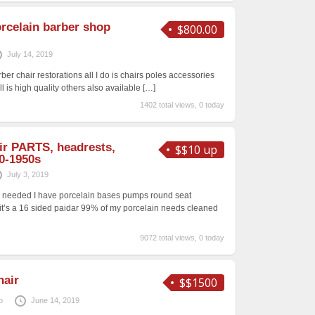
rcelain barber shop
$800.00
July 14, 2019
ber chair restorations all I do is chairs poles accessories
ll is high quality others also available
[…]
1402 total views, 0 today
ir PARTS, headrests,
$$10 up
0-1950s
July 3, 2019
g needed I have porcelain bases pumps round seat
 it’s a 16 sided paidar 99% of my porcelain needs cleaned
9072 total views, 0 today
hair
$$1500
p
June 14, 2019