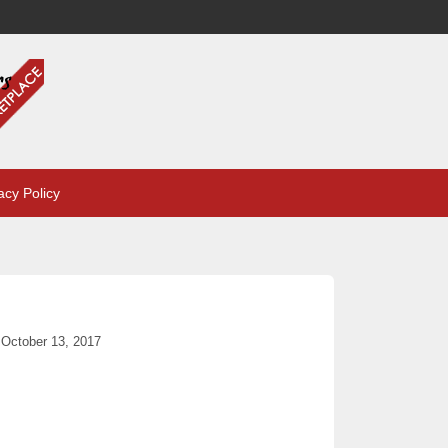
acy Policy
October 13, 2017