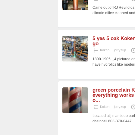
Came out of RJ Reynolds c
climate office cleaned and
5 yes 5 oak Koken
go
Koken
jerryzup
1890-1905 ,,,4 pictured on
have hydrolics like moder
green porcelain 
everything works 
o...
Koken
jerryzup
Located at j n antique bar
chair call 803-370-0447