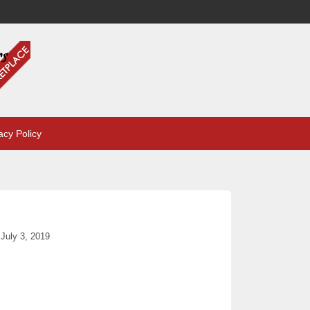
acy Policy
July 3, 2019