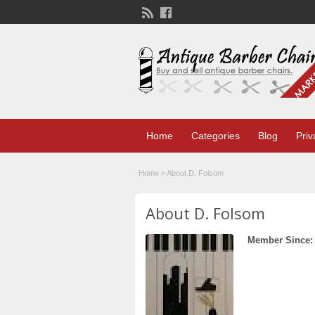
Home
Categories
Blog
Priv
Home
»
About D. Folsom
About D. Folsom
Member Since: