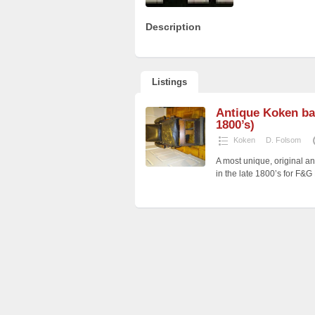
Description
Listings
Antique Koken bar
1800’s)
Koken
D. Folsom
A most unique, original a
in the late 1800’s for F