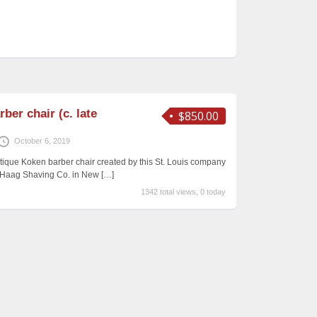
ber chair (c. late
$850.00
October 6, 2019
ntique Koken barber chair created by this St. Louis company
&G Haag Shaving Co. in New
[…]
1342 total views, 0 today