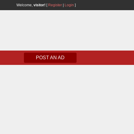
Welcome,
visitor!
[
Register
|
Login
]
POST AN AD