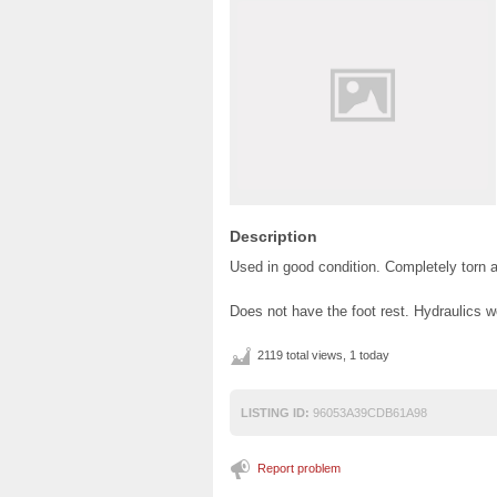
Description
Used in good condition. Completely torn 
Does not have the foot rest. Hydraulics w
2119 total views, 1 today
LISTING ID:
96053A39CDB61A98
Report problem