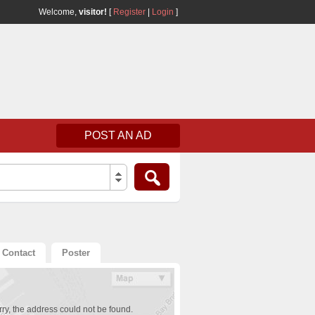
Welcome,
visitor!
[
Register
|
Login
]
POST AN AD
Contact
Poster
ry, the address could not be found.