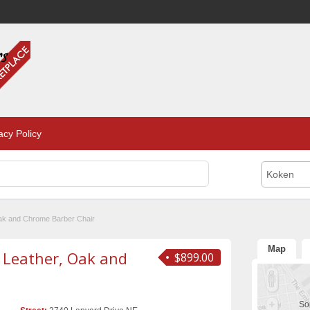
acy Policy
Koken
Oak and Chrome Barber Chair
Map
 Leather, Oak and
$899.00
Sor