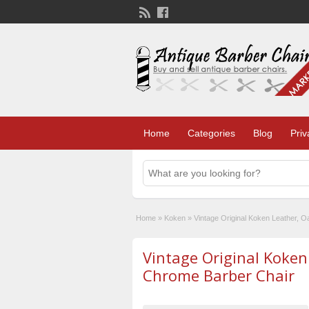
Home
Categories
Blog
Priv
Home
»
Koken
»
Vintage Original Koken Leather, 
Vintage Original Koken
Chrome Barber Chair