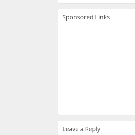
Sponsored Links
Leave a Reply