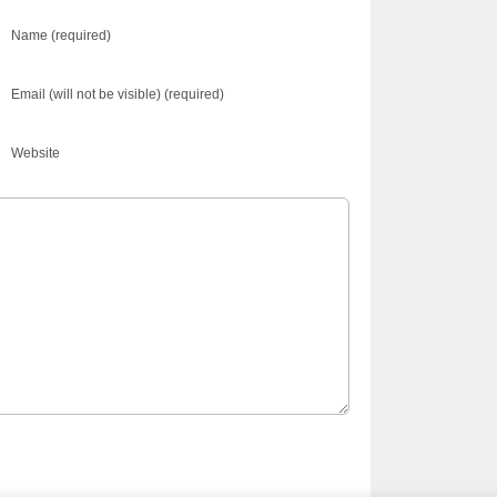
Name (required)
Email (will not be visible) (required)
Website