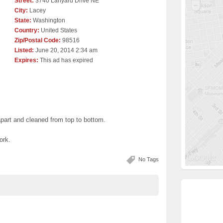
Street:
3740 Lanyard Drive NE
City:
Lacey
State:
Washington
Country:
United States
Zip/Postal Code:
98516
Listed:
June 20, 2014 2:34 am
Expires:
This ad has expired
apart and cleaned from top to bottom.
ork.
No Tags