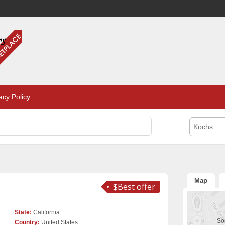
acy Policy
Kochs
Map
$Best offer
State:
California
Sor
Country:
United States