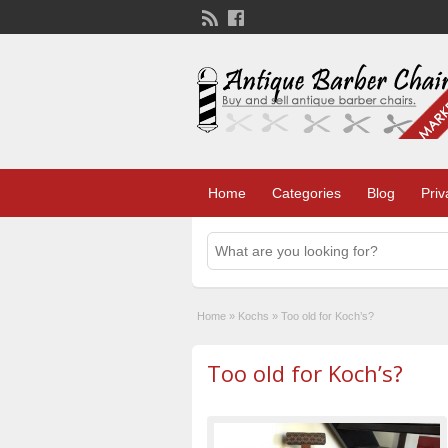
Home
Categories
Blog
Priv
Home
»
Kochs
»
Too old for Koch’s?
Too old for Koch’s?