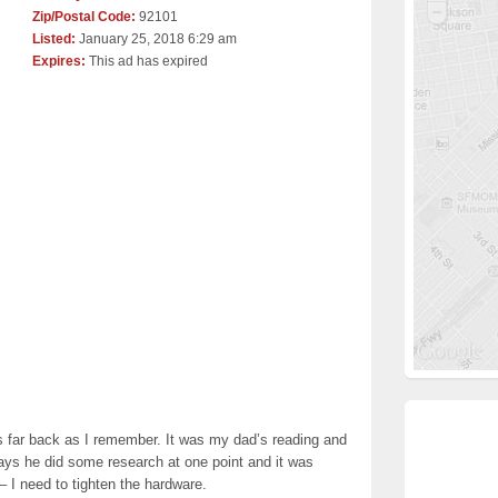
Zip/Postal Code:
92101
Listed:
January 25, 2018 6:29 am
Expires:
This ad has expired
s far back as I remember. It was my dad’s reading and
ays he did some research at one point and it was
– I need to tighten the hardware.