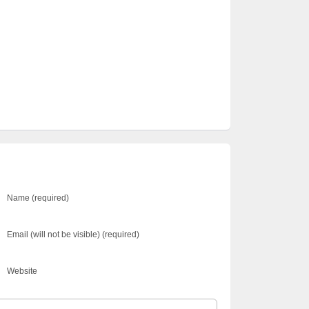
Name (required)
Email (will not be visible) (required)
Website