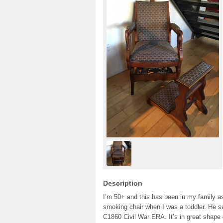
Description
I’m 50+ and this has been in my family a
smoking chair when I was a toddler. He s
C1860 Civil War ERA. It’s in great shape 