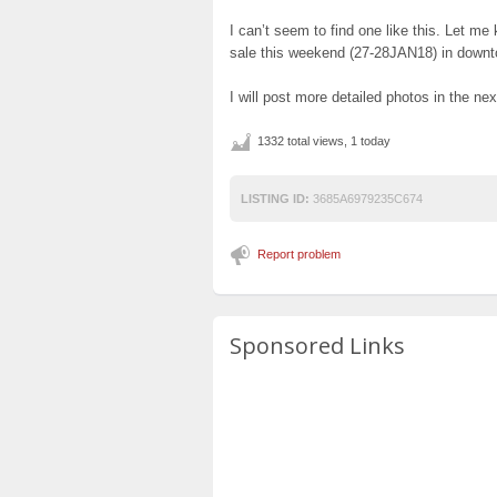
I can’t seem to find one like this. Let me 
sale this weekend (27-28JAN18) in down
I will post more detailed photos in the ne
1332 total views, 1 today
LISTING ID:
3685A6979235C674
Report problem
Sponsored Links