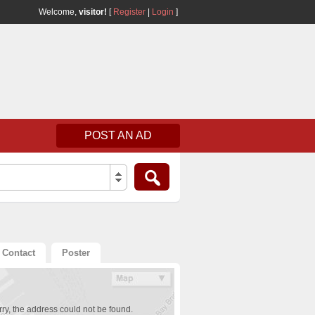
Welcome,
visitor!
[
Register
|
Login
]
POST AN AD
Contact
Poster
ry, the address could not be found.