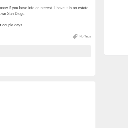
know if you have info or interest. I have it in an estate
town San Diego.
xt couple days.
No Tags