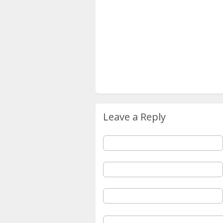
Leave a Reply