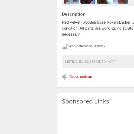
Description
Red velvet, wooden base Koken Barber Cha
condition! All parts are working, no scrat
necessary.
4276 total views, 1 today
LISTING ID:
32153B46DED4A70F
Report problem
Sponsored Links