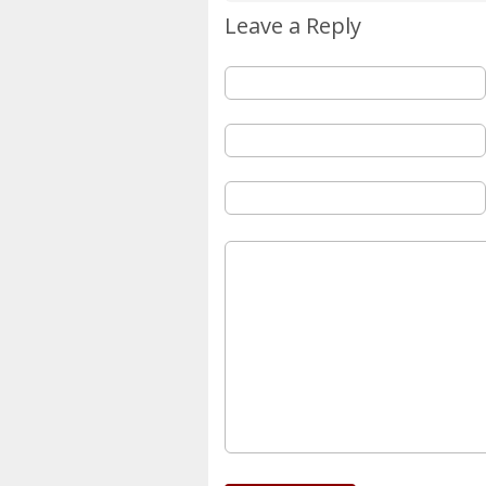
Leave a Reply