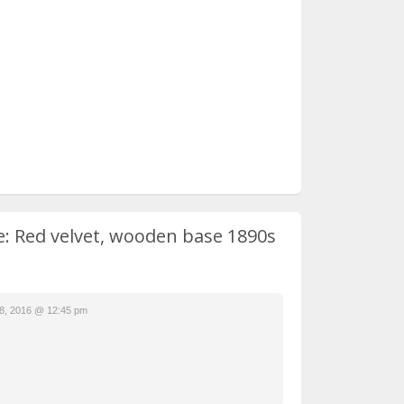
le: Red velvet, wooden base 1890s
8, 2016 @ 12:45 pm