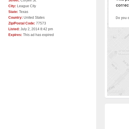
Street:
Coryell St.
correct
City:
League City
State:
Texas
Country:
United States
Do you 
Zip/Postal Code:
77573
Listed:
July 2, 2014 8:42 pm
Expires:
This ad has expired