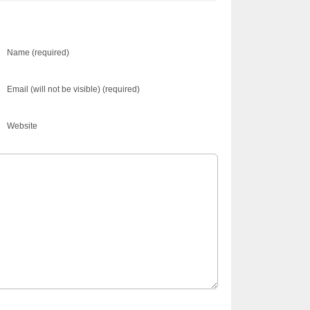
Name (required)
Email (will not be visible) (required)
Website