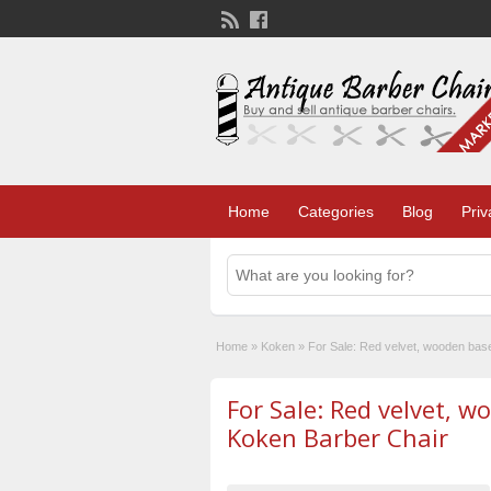
Home
Categories
Blog
Priv
Home
»
Koken
»
For Sale: Red velvet, wooden bas
For Sale: Red velvet, 
Koken Barber Chair