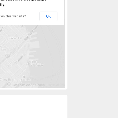
ly.
OK
own this website?