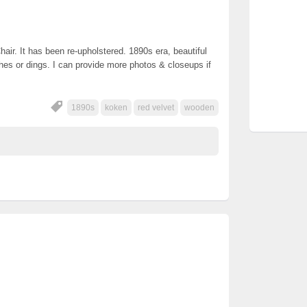
ir. It has been re-upholstered. 1890s era, beautiful
ches or dings. I can provide more photos & closeups if
1890s
koken
red velvet
wooden