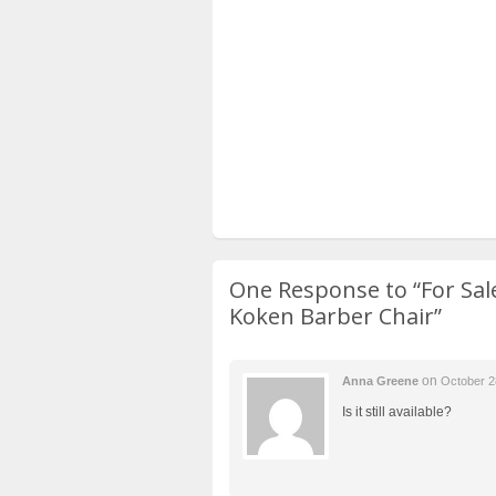
One Response to
“For Sa
Koken Barber Chair”
on
Anna Greene
October 2
Is it still available?