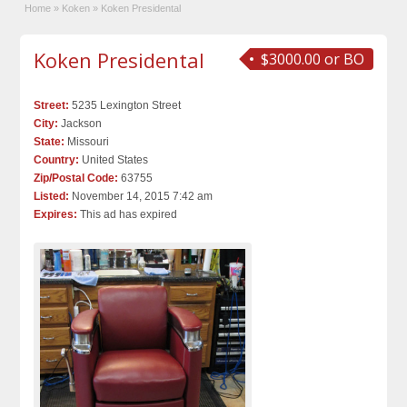
Home
»
Koken
»
Koken Presidental
Koken Presidental
$3000.00 or BO
Street:
5235 Lexington Street
City:
Jackson
State:
Missouri
Country:
United States
Zip/Postal Code:
63755
Listed:
November 14, 2015 7:42 am
Expires:
This ad has expired