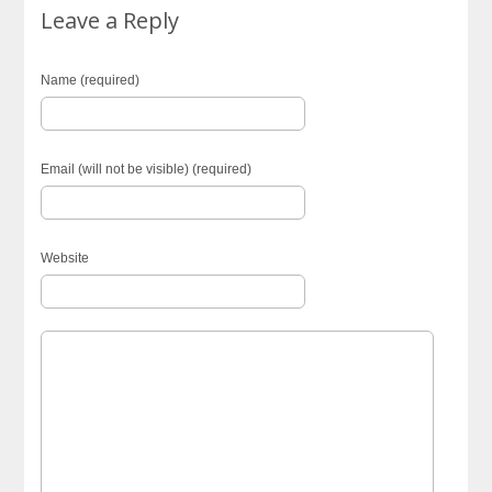
Leave a Reply
Name (required)
Email (will not be visible) (required)
Website