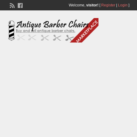
Welcome,
visitor!
[
Register
|
Login
]