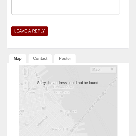
Alternative:
Map
Contact
Poster
Sorry, the address could not be found.