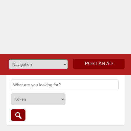
POST AN AD