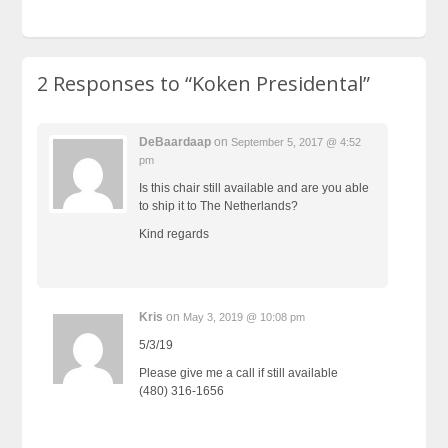
2 Responses to
“Koken Presidental”
DeBaardaap
on
September 5, 2017 @ 4:52
pm
Is this chair still available and are you able
to ship it to The Netherlands?
Kind regards
Kris
on
May 3, 2019 @ 10:08 pm
5/3/19
Please give me a call if still available
(480) 316-1656