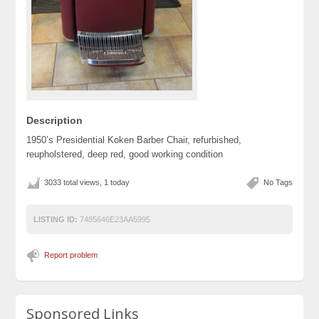
Description
1950’s Presidential Koken Barber Chair, refurbished,
reupholstered, deep red, good working condition
3033 total views, 1 today
No Tags
LISTING ID:
7485646E23AA5995
Report problem
Sponsored Links