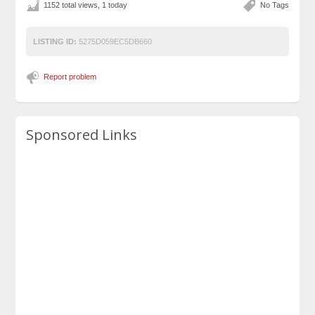
1152 total views, 1 today
No Tags
LISTING ID:
5275D059EC5DB660
Report problem
Sponsored Links