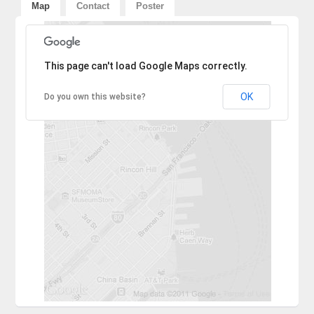
Map
Contact
Poster
Sorry, the address could not be found.
This page can't load Google Maps correctly.
OK
Do you own this website?