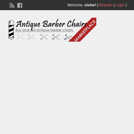
Welcome,
visitor!
[
Register
|
Login
]