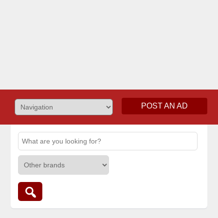
POST AN AD