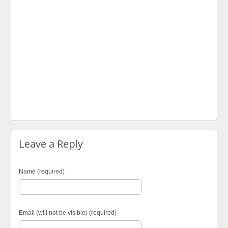
Leave a Reply
Name (required)
Email (will not be visible) (required)