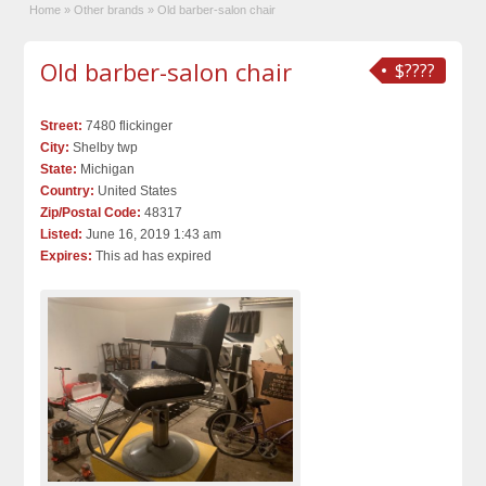
Home
»
Other brands
»
Old barber-salon chair
Old barber-salon chair
$????
Street:
7480 flickinger
City:
Shelby twp
State:
Michigan
Country:
United States
Zip/Postal Code:
48317
Listed:
June 16, 2019 1:43 am
Expires:
This ad has expired