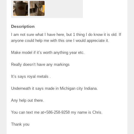
Description
I am not sure what I have here, but 1 thing I do know it is old. If
anyone could help me with this one I would appreciate it.
Make model if it’s worth anything year etc.
Really doesn’t have any markings
It’s says royal metals .
Underneath it says made in Michigan city Indiana.
Any help out there.
You can text me at+586-258-9258 my name is Chris.
Thank you