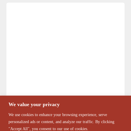
We value your privacy
We use cookies to enhance your browsing experience, serve
personalized ads or content, and analyze our traffic. By clicking
"Accept All", you consent to our use of cookies.