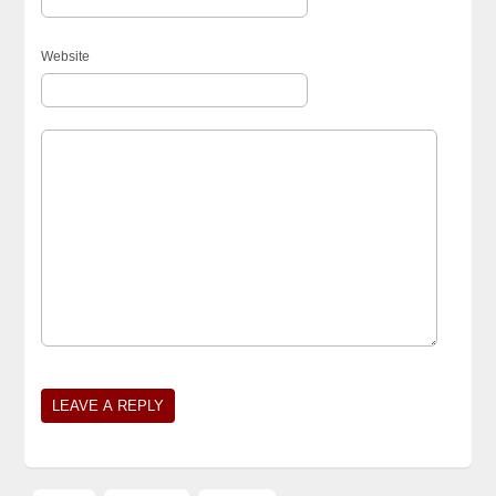
Website
Alternative: