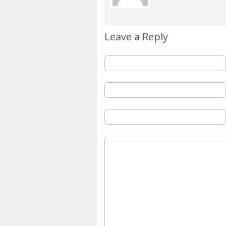
Leave a Reply