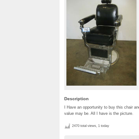
Description
I Have an opportunity to buy this chair a
value may be. All I have is the picture.
2470 total views, 1 today