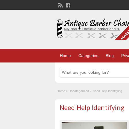
Home
Categories
Blog
Priv
Home
»
Uncategorized
»
Need Help Identifying
Need Help Identifying