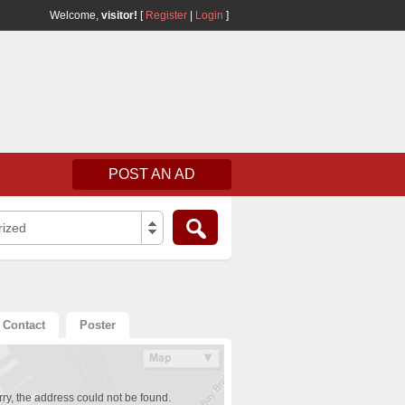
Welcome,
visitor!
[
Register
|
Login
]
POST AN AD
rized
Contact
Poster
ry, the address could not be found.