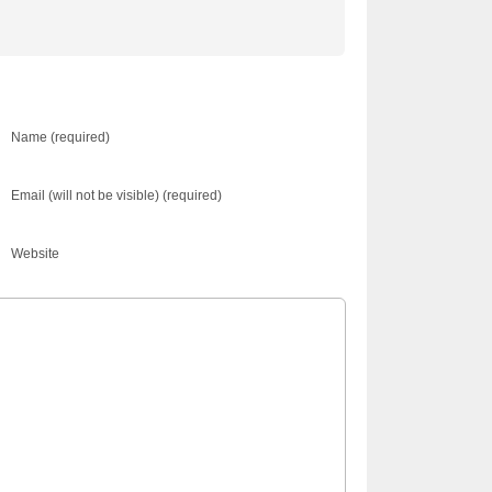
Name (required)
Email (will not be visible) (required)
Website