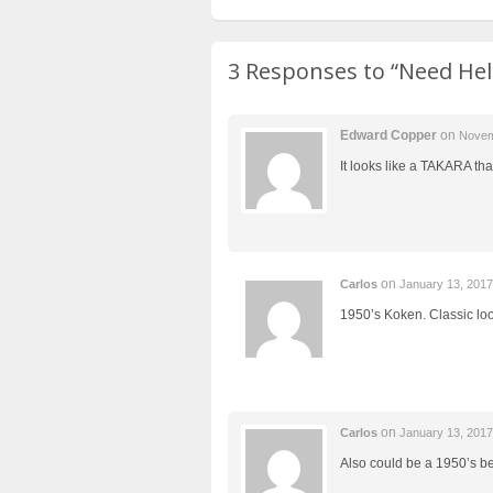
3 Responses to
“Need Hel
Edward Copper
on
Novem
It looks like a TAKARA that
on
Carlos
January 13, 201
1950’s Koken. Classic loo
on
Carlos
January 13, 201
Also could be a 1950’s b