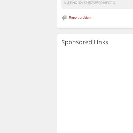
LISTING ID:
32457AE5204AFCFD
Report problem
Sponsored Links