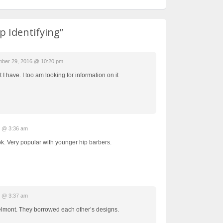
p Identifying”
ber 29, 2016 @ 10:20 pm
 I have. I too am looking for information on it
7 @ 3:36 am
k. Very popular with younger hip barbers.
7 @ 3:37 am
elmont. They borrowed each other’s designs.