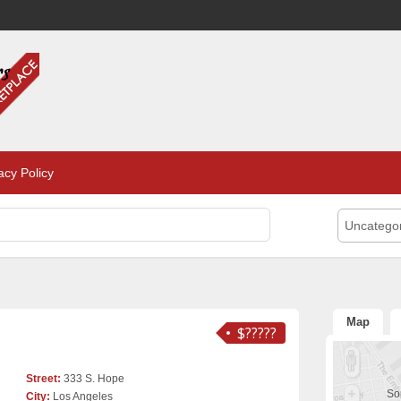
acy Policy
Uncatego
Map
$?????
Street:
333 S. Hope
Sor
City:
Los Angeles