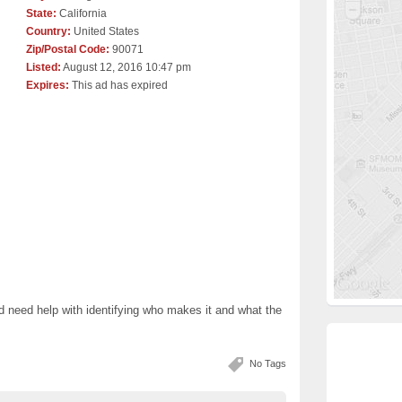
State:
California
Country:
United States
Zip/Postal Code:
90071
Listed:
August 12, 2016 10:47 pm
Expires:
This ad has expired
nd need help with identifying who makes it and what the
No Tags