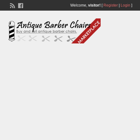
Welcome,
visitor!
[
Register
|
Login
]