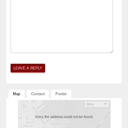
Alternative:
Map
Contact
Poster
Sorry, the address could not be found.