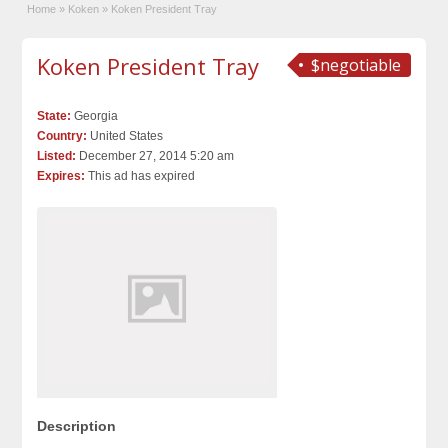
Home
»
Koken
»
Koken President Tray
Koken President Tray
$negotiable
State:
Georgia
Country:
United States
Listed:
December 27, 2014 5:20 am
Expires:
This ad has expired
Description