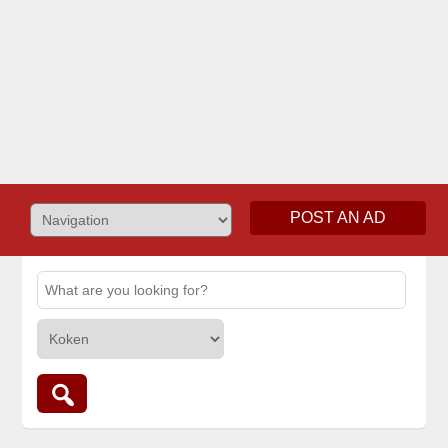
POST AN AD