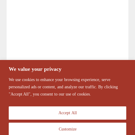
We value your privacy
We use cookies to enhance your browsing experience, serve
personalized ads or content, and analyze our traffic. By clicking
"Accept All", you consent to our use of cookies.
Accept All
Customize
© 2026 Antique Barber Chairs Marketplace. All Rights Reserved.