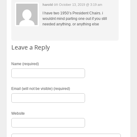
on
harold
October 13, 2019 @ 3:19 am
I have two 1950’s President Chairs. i
wouldnt mind parting one out if you still
needed anything. or anything else
Leave a Reply
Name (required)
Email (will not be visible) (required)
Website