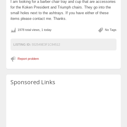
I am looking for a barber chair tray and cup that are accessories
for the Koken President and Triumph chairs. They go into the
small holes next to the ashtrays. If you have either of these
items please contact me. Thanks.
1978 total views, 1 today
No Tags
LISTING ID:
552549E3F1C84512
Report problem
Sponsored Links