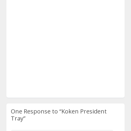
One Response to
“Koken President
Tray”