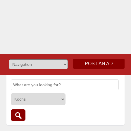
POST AN AD