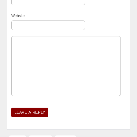
Website
Alternative: