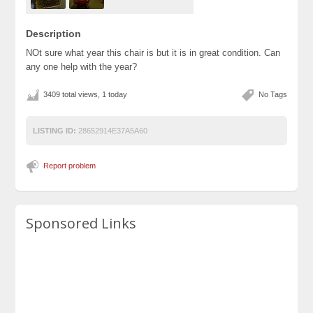
Description
NOt sure what year this chair is but it is in great condition. Can
any one help with the year?
3409 total views, 1 today
No Tags
LISTING ID:
28652914E37A5A60
Report problem
Sponsored Links