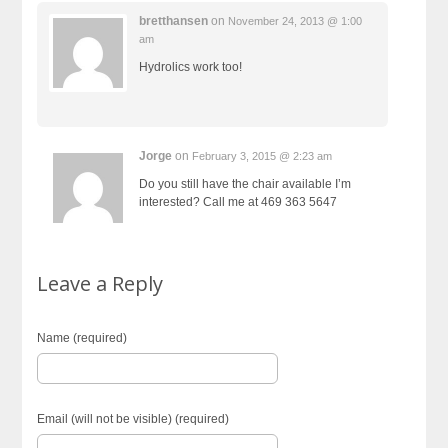
bretthansen
on
November 24, 2013 @ 1:00
am
Hydrolics work too!
Jorge
on
February 3, 2015 @ 2:23 am
Do you still have the chair available I’m
interested? Call me at 469 363 5647
Leave a Reply
Name (required)
Email (will not be visible) (required)