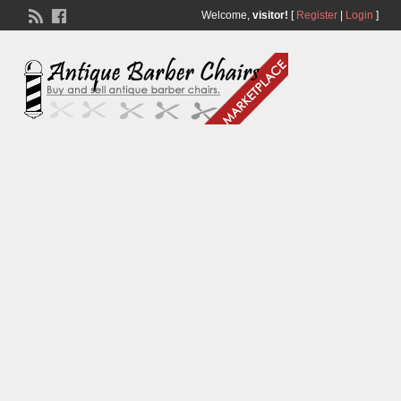
Welcome,
visitor!
[
Register
|
Login
]