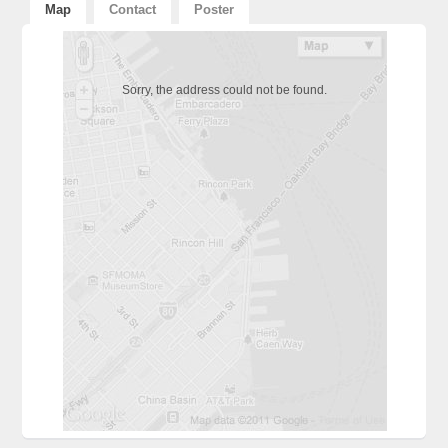
Map
Contact
Poster
Sorry, the address could not be found.