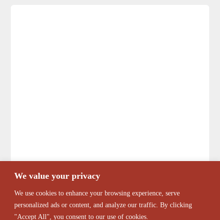
We value your privacy
We use cookies to enhance your browsing experience, serve
personalized ads or content, and analyze our traffic. By clicking
"Accept All", you consent to our use of cookies.