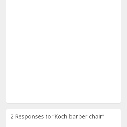
2 Responses to
“Koch barber chair”