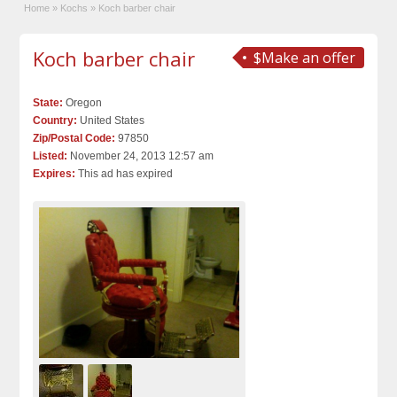
Home
»
Kochs
»
Koch barber chair
Koch barber chair
$Make an offer
State:
Oregon
Country:
United States
Zip/Postal Code:
97850
Listed:
November 24, 2013 12:57 am
Expires:
This ad has expired