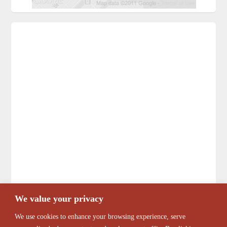
We value your privacy
We use cookies to enhance your browsing experience, serve