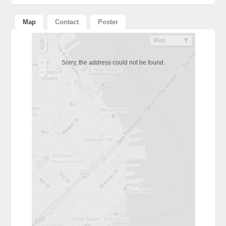
Alternative:
Map
Contact
Poster
Sorry, the address could not be found.