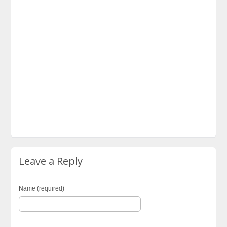
Leave a Reply
Name (required)