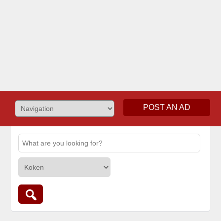
POST AN AD