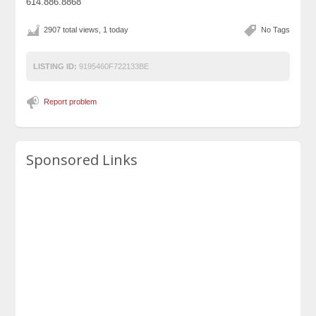
614.886.8868
2907 total views, 1 today
No Tags
LISTING ID:
9195460F722133BE
Report problem
Sponsored Links