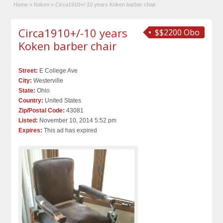
Home
»
Koken
»
Circa1910+/-10 years Koken barber chair
Circa1910+/-10 years
$$2200 Obo
Koken barber chair
Street:
E College Ave
City:
Westerville
State:
Ohio
Country:
United States
Zip/Postal Code:
43081
Listed:
November 10, 2014 5:52 pm
Expires:
This ad has expired