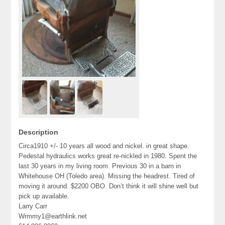
Description
Circa1910 +/- 10 years all wood and nickel. in great shape.
Pedestal hydraulics works great re-nickled in 1980. Spent the
last 30 years in my living room. Previous 30 in a barn in
Whitehouse OH (Toledo area). Missing the headrest. Tired of
moving it around. $2200 OBO. Don’t think it will shine well but
pick up available.
Larry Carr
Wrmmy1@earthlink.net