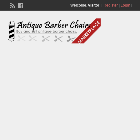
Welcome,
visitor!
[
Register
|
Login
]