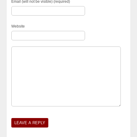
Email (will not be visible) (required)
Website