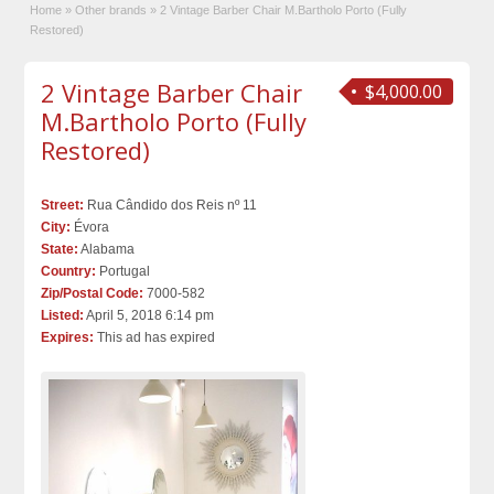
Home
»
Other brands
»
2 Vintage Barber Chair M.Bartholo Porto (Fully
Restored)
2 Vintage Barber Chair
$4,000.00
M.Bartholo Porto (Fully
Restored)
Street:
Rua Cândido dos Reis nº 11
City:
Évora
State:
Alabama
Country:
Portugal
Zip/Postal Code:
7000-582
Listed:
April 5, 2018 6:14 pm
Expires:
This ad has expired