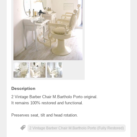
Description
2 Vintage Barber Chair M.Bartholo Porto original.
It remains 100% restored and functional.
Preserves seat, tilt and head rotation.
2 Vintage Barber Chair M.Bartholo Porto (Fully Restored)