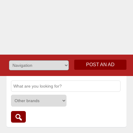
POST AN AD