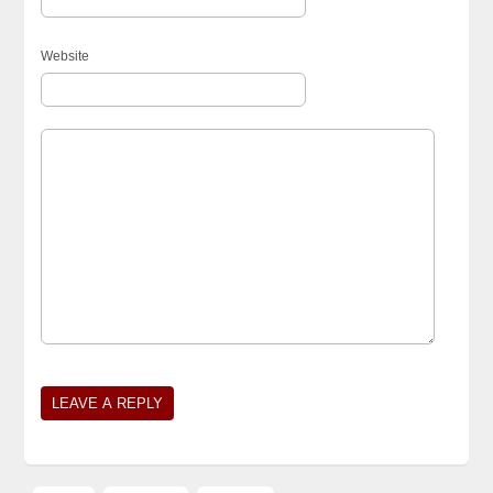
Website
Alternative: