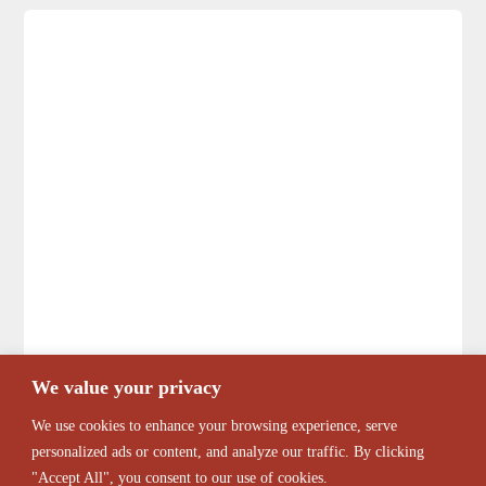
We value your privacy
We use cookies to enhance your browsing experience, serve
personalized ads or content, and analyze our traffic. By clicking
"Accept All", you consent to our use of cookies.