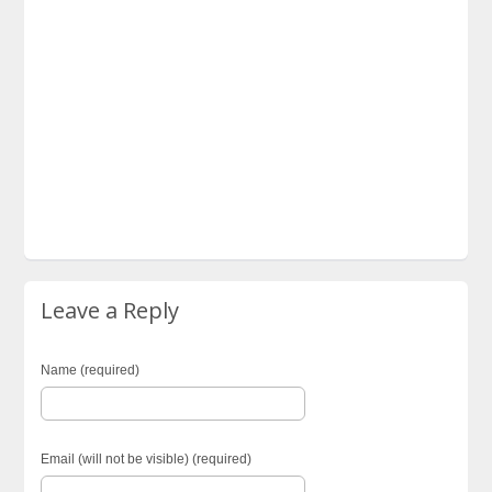
Leave a Reply
Name (required)
Email (will not be visible) (required)