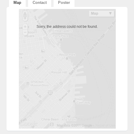
Map
Contact
Poster
Sorry, the address could not be found.