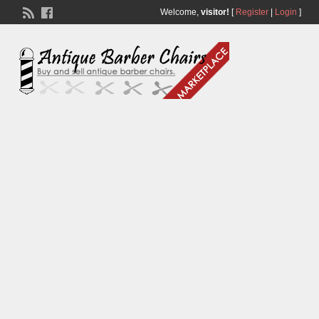
Welcome,
visitor!
[
Register
|
Login
]