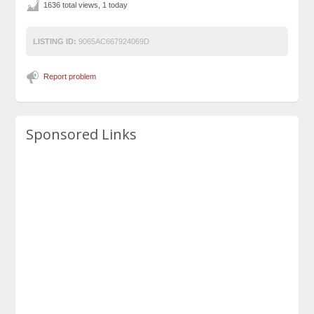
1636 total views, 1 today
LISTING ID:
9065AC667924069D
Report problem
Sponsored Links