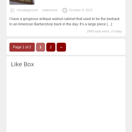
Uncategorized
statestreet
October 9, 2015
I have a gorgeous antique walnut cabinet that used to be the barback
in an American Barbershop back in the day. It’s a large piece
[…]
2949 total views, 0 today
Page 1 of 2
1
2
››
Like Box