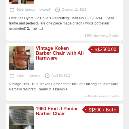
Other brands
dvalen7
October 12, 2017
Hercules Hydraulic Child’s Haircutting Chair No 160 (1924) 1. Seat
frame and pedestal are one piece made of iron ( white porcelain
enameled) 2. The
[…]
1568 total views, 0 today
Vintage Koken
$$2500.00
Barber Chair with All
Hardware
Koken
jkelecic
April 30, 2017
Vintage 1890-1920 Koken Barber chair. Includes all original hardware.
Partially restored. Ready to assemble.
2600 total views, 1 today
1960 Emil J Paidar
$$500 / Both
Barber Chair