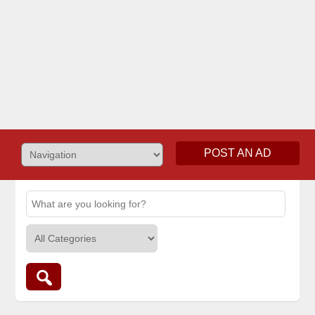
POST AN AD