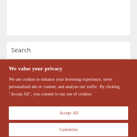
Search
We value your privacy
We use cookies to enhance your browsing experience, serve
personalized ads or content, and analyze our traffic. By clicking
"Accept All", you consent to our use of cookies.
Accept All
Customize
© 2026 Antique Barber Chairs Marketplace. All Rights Reserved.