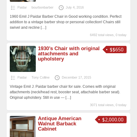
Paidar
bourbonbarber
July 4, 2016
1960 Emil J Paidar Barber Chair in Good working condition. Perfect
addition to a vintage barber shop or personal collection! Chairs still
swivel and recline
[…]
6492 total views, 0 today
1930’s Chair with original
$$650
attachments and
upholstery
Paidar
Tony Colline
December 17, 2015
Vintage Emil J. Paidar barber chair for sale. Comes with original
attachments (neck/head rest, booster seat, attachable barber seat).
Original upholstery. Still in use —
[…]
3071 total views, 0 today
Antique American
$2,000.00
Walnut Barback
Cabinet