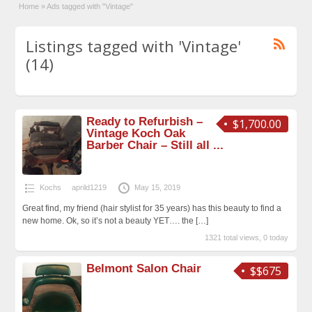
Home
»
Ads tagged with "Vintage"
Listings tagged with 'Vintage'
(14)
Ready to Refurbish –
$1,700.00
Vintage Koch Oak
Barber Chair – Still all ...
Kochs
aprild1219
May 15, 2019
Great find, my friend (hair stylist for 35 years) has this beauty to find a
new home. Ok, so it’s not a beauty YET…. the
[…]
1321 total views, 0 today
Belmont Salon Chair
$$675