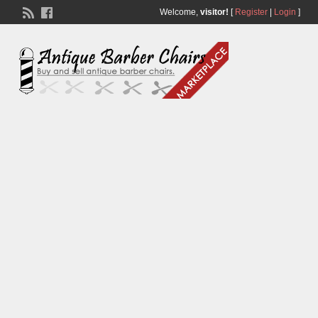
Welcome,
visitor!
[
Register
|
Login
]