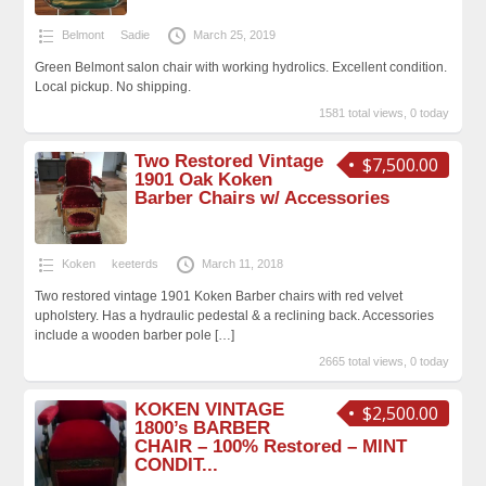
Belmont
Sadie
March 25, 2019
Green Belmont salon chair with working hydrolics. Excellent condition.
Local pickup. No shipping.
1581 total views, 0 today
Two Restored Vintage
$7,500.00
1901 Oak Koken
Barber Chairs w/ Accessories
Koken
keeterds
March 11, 2018
Two restored vintage 1901 Koken Barber chairs with red velvet
upholstery. Has a hydraulic pedestal & a reclining back. Accessories
include a wooden barber pole
[…]
2665 total views, 0 today
KOKEN VINTAGE
$2,500.00
1800’s BARBER
CHAIR – 100% Restored – MINT
CONDIT...