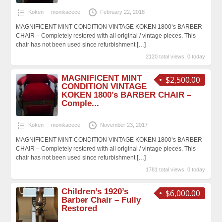
Koken
monikacece
February 22, 2018
MAGNIFICENT MINT CONDITION VINTAGE KOKEN 1800’s BARBER
CHAIR – Completely restored with all original / vintage pieces. This
chair has not been used since refurbishment
[…]
2120 total views, 0 today
MAGNIFICENT MINT
$2,500.00
CONDITION VINTAGE
KOKEN 1800’s BARBER CHAIR –
Comple...
Koken
monikacece
November 23, 2017
MAGNIFICENT MINT CONDITION VINTAGE KOKEN 1800’s BARBER
CHAIR – Completely restored with all original / vintage pieces. This
chair has not been used since refurbishment
[…]
1781 total views, 0 today
Children’s 1920’s
$6,000.00
Barber Chair – Fully
Restored