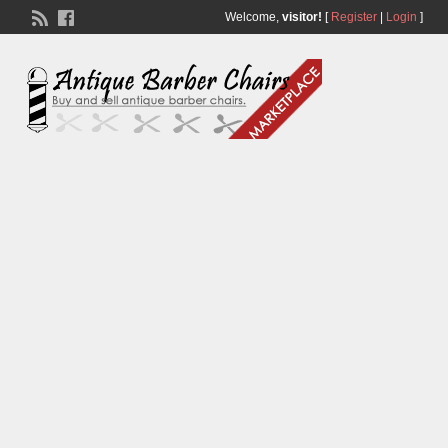
Welcome,
visitor!
[
Register
|
Login
]