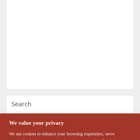
Search
We value your privacy
We use cookies to enhance your browsing experience, serve