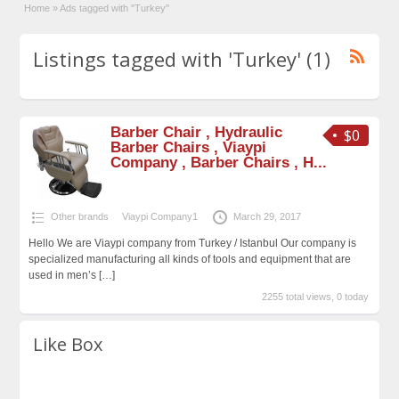
Home
»
Ads tagged with "Turkey"
Listings tagged with 'Turkey' (1)
Barber Chair , Hydraulic
$0
Barber Chairs , Viaypi
Company , Barber Chairs , H...
Other brands
Viaypi Company1
March 29, 2017
Hello We are Viaypi company from Turkey / Istanbul Our company is
specialized manufacturing all kinds of tools and equipment that are
used in men’s
[…]
2255 total views, 0 today
Like Box