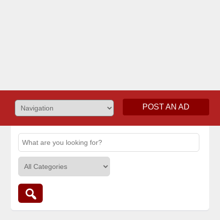
POST AN AD