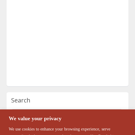
Search
We value your privacy
We use cookies to enhance your browsing experience, serve