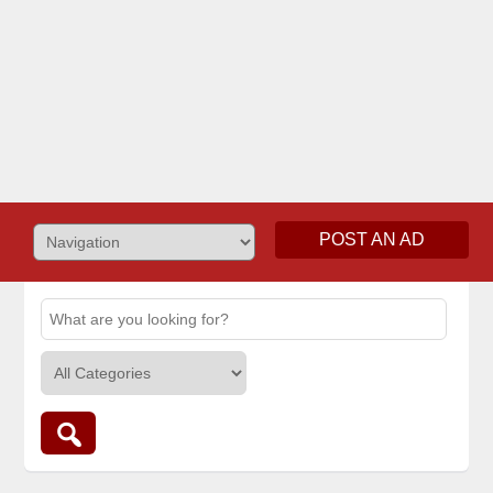
POST AN AD