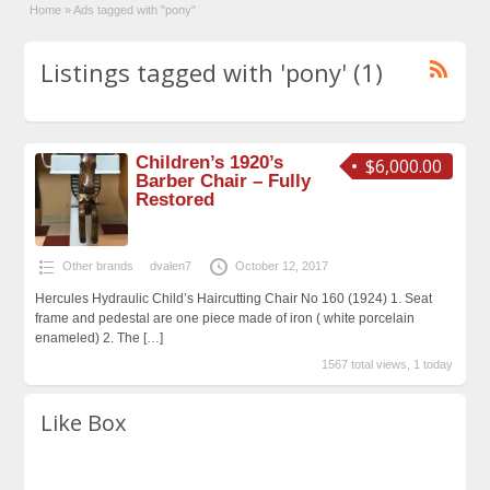
Home
»
Ads tagged with "pony"
Listings tagged with 'pony' (1)
Children’s 1920’s
$6,000.00
Barber Chair – Fully
Restored
Other brands
dvalen7
October 12, 2017
Hercules Hydraulic Child’s Haircutting Chair No 160 (1924) 1. Seat
frame and pedestal are one piece made of iron ( white porcelain
enameled) 2. The
[…]
1567 total views, 1 today
Like Box