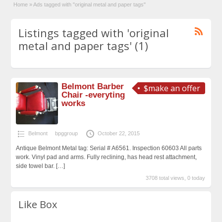
Home
»
Ads tagged with "original metal and paper tags"
Listings tagged with 'original
metal and paper tags' (1)
Belmont Barber
$make an offer
Chair -everyting
works
Belmont
bpggroup
October 22, 2015
Antique Belmont Metal tag: Serial # A6561. Inspection 60603 All parts
work. Vinyl pad and arms. Fully reclining, has head rest attachment,
side towel bar.
[…]
3708 total views, 0 today
Like Box