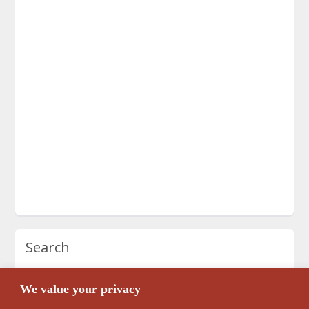
Search
We value your privacy