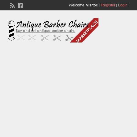
Welcome,
visitor!
[
Register
|
Login
]