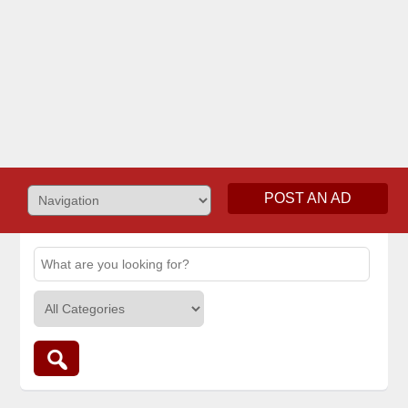
POST AN AD