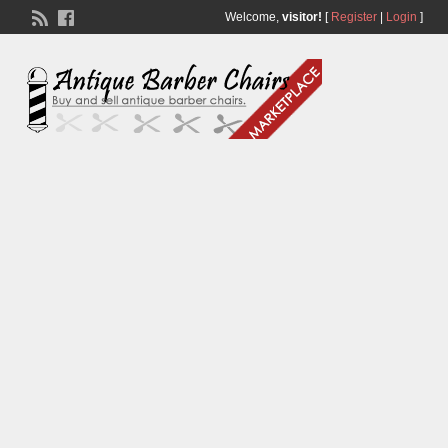
Welcome,
visitor!
[
Register
|
Login
]