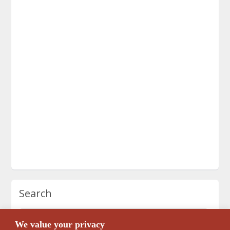
Search
We value your privacy