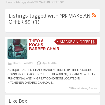
Home
»
Ads tagged with "$$ MAKE AN OFFER $$"
Listings tagged with '$$ MAKE AN
OFFER $$' (1)
THEO A.
$MAKE AN OFFER$$
KOCHS
BARBER CHAIR
Kochs
wahill27
April 6, 2014
ANTIQUE BARBER CHAIR MANUFACTURED BY THEO A KOCHS
COMPANY CHICAGO. INCLUDES HEADREST, FOOTREST – FULLY
FUNCTIONAL AND IN GREAT CONDITION! LOCATED IN
KITCHENER ONTARIO CANADA.
[…]
3526 total views, 0 today
Like Box