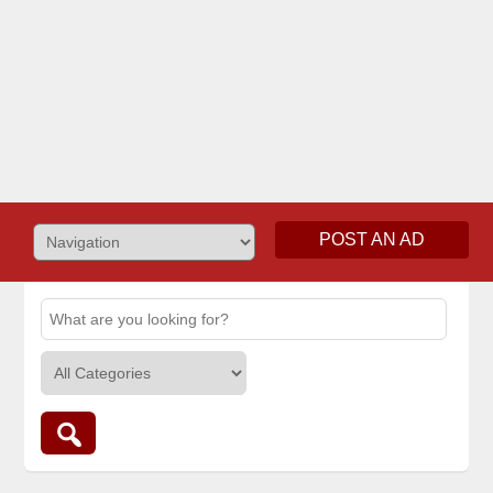
POST AN AD