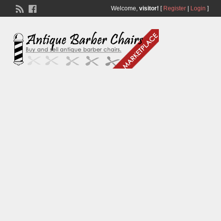
Welcome,
visitor!
[
Register
|
Login
]