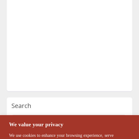
Search
We value your privacy
We use cookies to enhance your browsing experience, serve