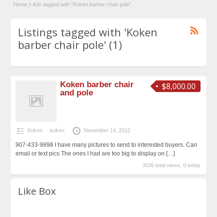
Home
»
Ads tagged with "Koken barber chair pole"
Listings tagged with 'Koken
barber chair pole' (1)
Koken barber chair
$8,000.00
and pole
Koken
koken
November 14, 2012
907-433-9898 I have many pictures to send to interested buyers. Can
email or text pics The ones I had are too big to display on
[…]
3035 total views, 0 today
Like Box