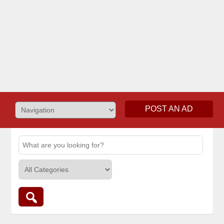
POST AN AD