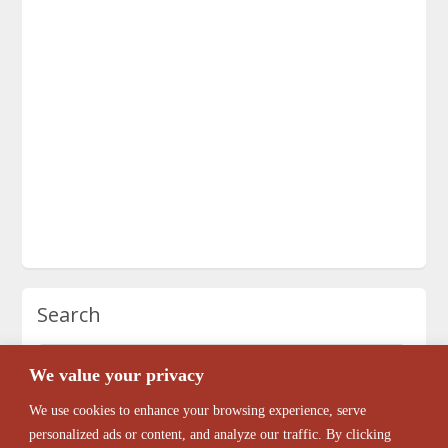
Search
We value your privacy
We use cookies to enhance your browsing experience, serve
personalized ads or content, and analyze our traffic. By clicking