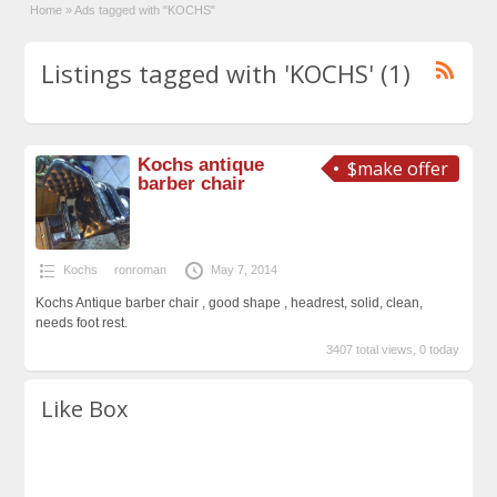
Home
»
Ads tagged with "KOCHS"
Listings tagged with 'KOCHS' (1)
Kochs antique
$make offer
barber chair
Kochs
ronroman
May 7, 2014
Kochs Antique barber chair , good shape , headrest, solid, clean,
needs foot rest.
3407 total views, 0 today
Like Box