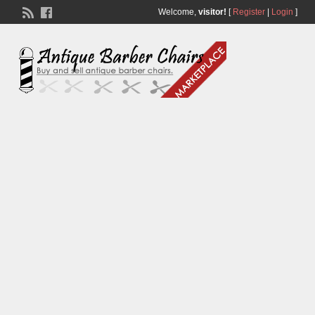
Welcome,
visitor!
[
Register
|
Login
]