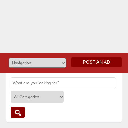
POST AN AD