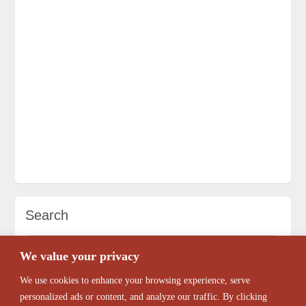
Search
We value your privacy
We use cookies to enhance your browsing experience, serve
personalized ads or content, and analyze our traffic. By clicking