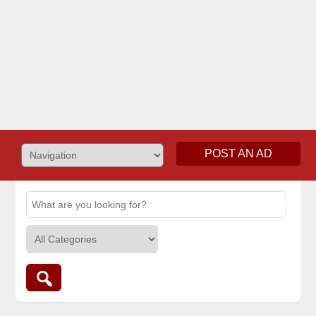
POST AN AD