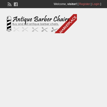
Welcome,
visitor!
[
Register
|
Login
]