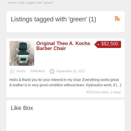
Home
»
Ads tagged with "green"
Listings tagged with 'green' (1)
Original Theo A. Kochs
$$2,500
Barber Chair
Kochs
KWBullard
September 21, 2017
Hello & thank you for your interest in my chair. Everything works great
& leather is in very good condition without tears. Hydraulics work, it
[…]
3519 total views, 1 today
Like Box