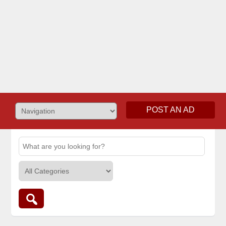
POST AN AD