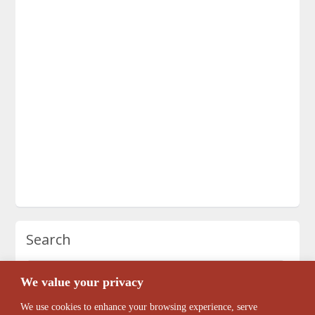
Search
We value your privacy
We use cookies to enhance your browsing experience, serve