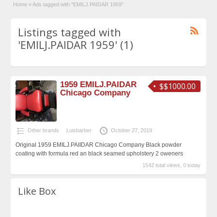
Home
»
Ads tagged with "EMILJ.PAIDAR 1959"
Listings tagged with
'EMILJ.PAIDAR 1959' (1)
1959 EMILJ.PAIDAR
$$1000.00
Chicago Company
Other brands
Luisbarber
October 27, 2019
Original 1959 EMILJ.PAIIDAR Chicago Company Black powder
coating with formula red an black seamed upholstery 2 oweners
1542 total views, 0 today
Like Box