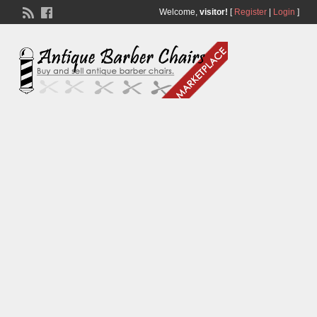
Welcome,
visitor!
[
Register
|
Login
]