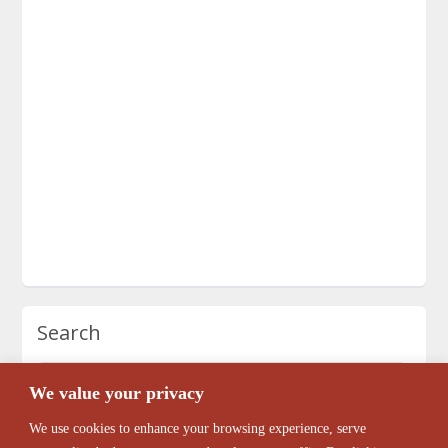
Search
We value your privacy
We use cookies to enhance your browsing experience, serve