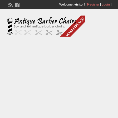
Welcome,
visitor!
[
Register
|
Login
]