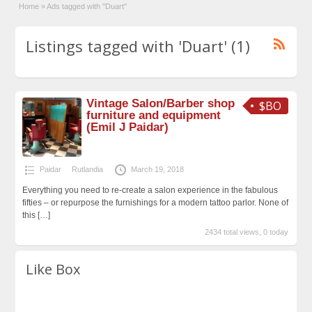
Home
»
Ads tagged with "Duart"
Listings tagged with 'Duart' (1)
Vintage Salon/Barber shop
$BO
furniture and equipment
(Emil J Paidar)
Paidar
Rutlandia
March 19, 2018
Everything you need to re-create a salon experience in the fabulous
fifties – or repurpose the furnishings for a modern tattoo parlor. None of
this
[…]
2434 total views, 0 today
Like Box