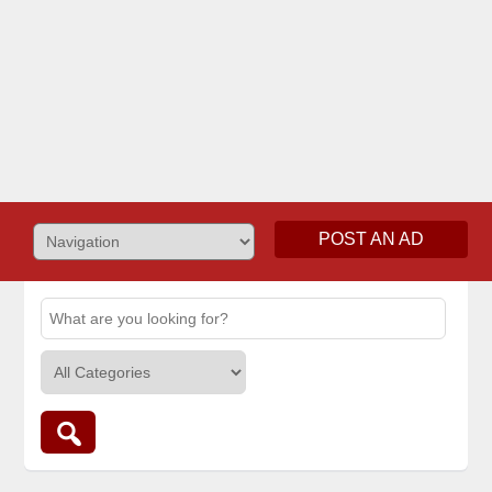
POST AN AD