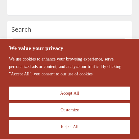
Search
We value your privacy
We use cookies to enhance your browsing experience, serve
personalized ads or content, and analyze our traffic. By clicking
"Accept All", you consent to our use of cookies.
Accept All
Customize
© 2026 Antique Barber Chairs Marketplace. All Rights Reserved.
Reject All
ClassiPress Theme
- Powered by
WordPress