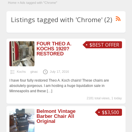
Home
»
Ads tagged with "Chrome"
Listings tagged with 'Chrome' (2)
FOUR THEO A.
$BEST OFFER
KOCHS 1920?
RESTORED
Kochs
ginac
July 17, 2016
I have four fully restored Theo A. Koch chairs! These chairs are
absolutely gorgeous. I am hosting a huge liquidation sale in
Minneapolis and these
[…]
2181 total views, 1 today
Belmont Vintage
$$3,500
Barber Chair All
Original