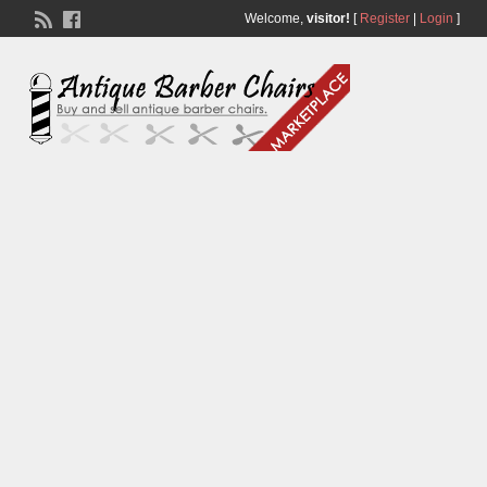
Welcome,
visitor!
[
Register
|
Login
]