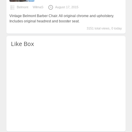
Belmont
WilmaS
August 17, 2015
Vintage Belmont Barber Chair. All original chrome and upholstery.
Includes original headrest and booster seat.
3151 total views, 0 today
Like Box