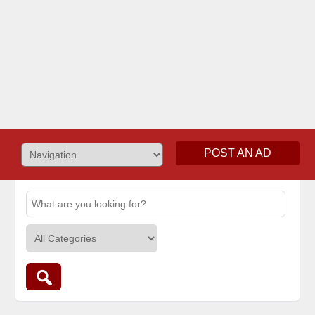
POST AN AD