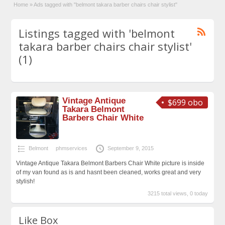
Home
»
Ads tagged with "belmont takara barber chairs chair stylist"
Listings tagged with 'belmont
takara barber chairs chair stylist'
(1)
Vintage Antique
$699 obo
Takara Belmont
Barbers Chair White
Belmont
phmservices
September 9, 2015
Vintage Antique Takara Belmont Barbers Chair White picture is inside
of my van found as is and hasnt been cleaned, works great and very
stylish!
3215 total views, 0 today
Like Box