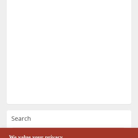
Search
We value your privacy