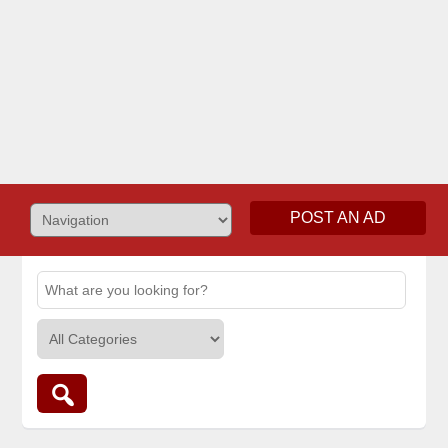
POST AN AD