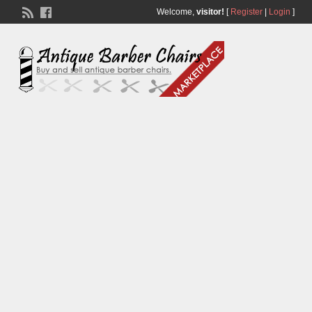
Welcome,
visitor!
[
Register
|
Login
]