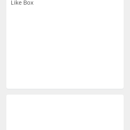
Like Box