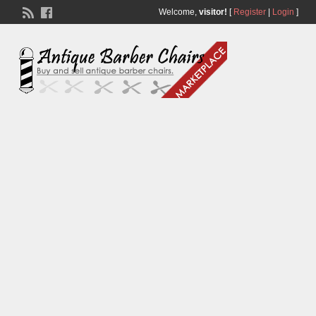
Welcome,
visitor!
[
Register
|
Login
]