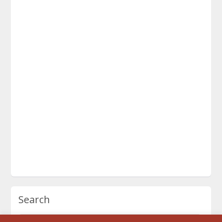
Search