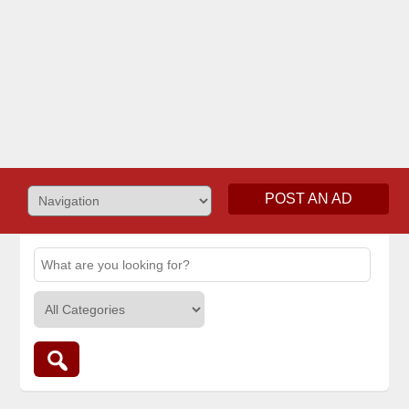
POST AN AD