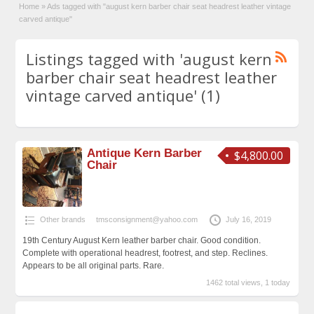
Home
»
Ads tagged with "august kern barber chair seat headrest leather vintage
carved antique"
Listings tagged with 'august kern
barber chair seat headrest leather
vintage carved antique' (1)
Antique Kern Barber
$4,800.00
Chair
Other brands
tmsconsignment@yahoo.com
July 16, 2019
19th Century August Kern leather barber chair. Good condition.
Complete with operational headrest, footrest, and step. Reclines.
Appears to be all original parts. Rare.
1462 total views, 1 today