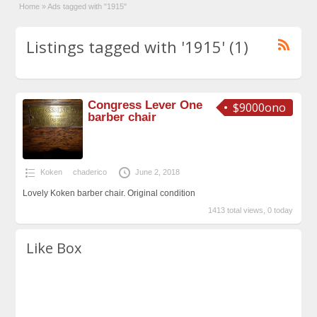
Home
»
Ads tagged with "1915"
Listings tagged with '1915' (1)
Congress Lever One
$9000ono
barber chair
Koken
chaderico
June 2, 2018
Lovely Koken barber chair. Original condition
1413 total views, 0 today
Like Box