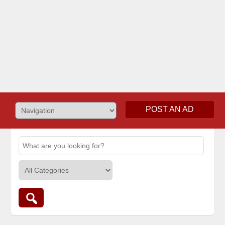
POST AN AD