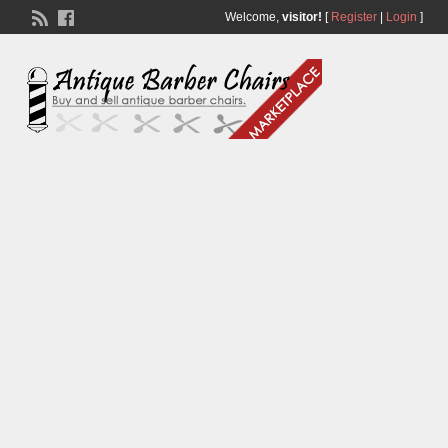
Welcome,
visitor!
[
Register
|
Login
]