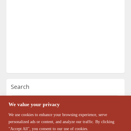
Search
We value your privacy
We use cookies to enhance your browsing experience, serve
personalized ads or content, and analyze our traffic. By clicking
"Accept All", you consent to our use of cookies.