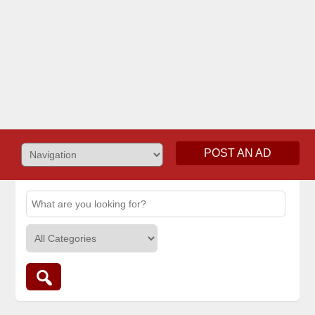
POST AN AD