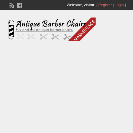
Welcome,
visitor!
[
Register
|
Login
]