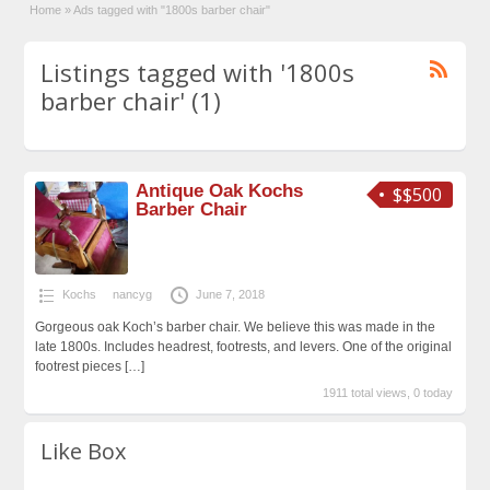
Home
»
Ads tagged with "1800s barber chair"
Listings tagged with '1800s
barber chair' (1)
Antique Oak Kochs
$$500
Barber Chair
Kochs
nancyg
June 7, 2018
Gorgeous oak Koch’s barber chair. We believe this was made in the
late 1800s. Includes headrest, footrests, and levers. One of the original
footrest pieces
[…]
1911 total views, 0 today
Like Box