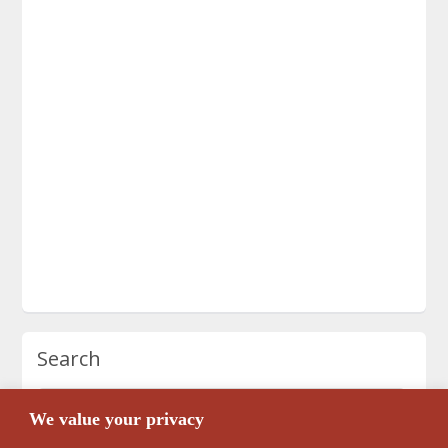
Search
We value your privacy